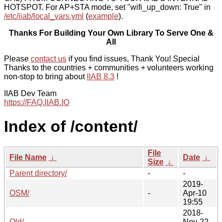
HOTSPOT. For AP+STA mode, set "wifi_up_down: True" in
/etc/iiab/local_vars.yml
(
example
).
Thanks For Building Your Own Library To Serve One &
All
Please
contact us
if you find issues, Thank You! Special
Thanks to the countries + communities + volunteers working
non-stop to bring about
IIAB 8.3
!
IIAB Dev Team
https://FAQ.IIAB.IO
Index of /content/
File
File Name
↓
Date
↓
Size
↓
Parent directory/
-
-
2019-
OSM/
-
Apr-10
19:55
2018-
Old/
-
Nov-22