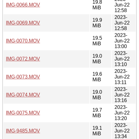
19.8
IMG-0066.MOV
Jun-22
MiB
12:58
2023-
19.9
IMG-0069.MOV
Jun-22
MiB
12:58
2023-
19.5
IMG-0070.MOV
Jun-22
MiB
13:00
2023-
19.0
IMG-0072.MOV
Jun-22
MiB
13:10
2023-
19.6
IMG-0073.MOV
Jun-22
MiB
13:11
2023-
19.0
IMG-0074.MOV
Jun-22
MiB
13:16
2023-
19.7
IMG-0075.MOV
Jun-22
MiB
13:20
2023-
19.1
IMG-9485.MOV
Jun-22
MiB
13:34