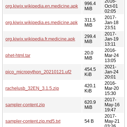
2016-
996.4
org.kiwix.wikipedia.en.medicine.apk
Oct-01
MiB
02:05
2017-
311.5
org.kiwix.wikipedia.es.medicine.apk
Jan-18
MiB
23:51
2017-
299.4
org.kiwix.wikipedia.fr.medicine.apk
Jan-19
MiB
13:11
2016-
20.0
phet-html.tar
Mar-24
MiB
13:05
2021-
454.5
pico_micropython_20210121.uf2
Jan-24
KiB
20:01
2016-
420.1
rachelusb_32EN_3.1.5.zip
Mar-20
KiB
15:30
2017-
620.9
sampler-content.zip
May-16
MiB
19:47
2017-
sampler-content.zip.md5.txt
54 B
May-21
03:26