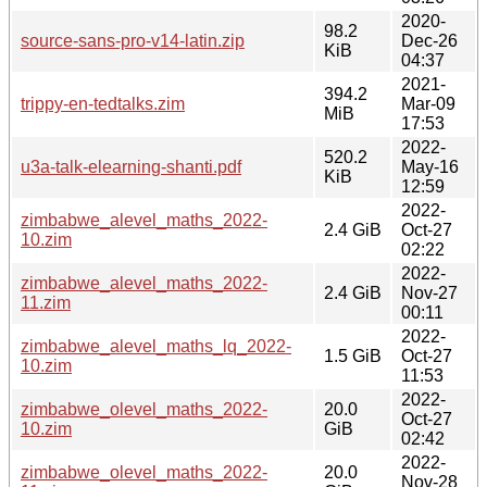
2020-
98.2
source-sans-pro-v14-latin.zip
Dec-26
KiB
04:37
2021-
394.2
trippy-en-tedtalks.zim
Mar-09
MiB
17:53
2022-
520.2
u3a-talk-elearning-shanti.pdf
May-16
KiB
12:59
2022-
zimbabwe_alevel_maths_2022-
2.4 GiB
Oct-27
10.zim
02:22
2022-
zimbabwe_alevel_maths_2022-
2.4 GiB
Nov-27
11.zim
00:11
2022-
zimbabwe_alevel_maths_lq_2022-
1.5 GiB
Oct-27
10.zim
11:53
2022-
zimbabwe_olevel_maths_2022-
20.0
Oct-27
10.zim
GiB
02:42
2022-
zimbabwe_olevel_maths_2022-
20.0
Nov-28