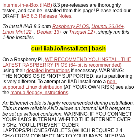
Internet-in-a-Box (IIAB)
8.3 pre-releases are thoroughly
tested, and can be installed from this page! Please read our
DRAFT
IIAB 8.3 Release Notes
.
To install IIAB 8.3 onto
Raspberry Pi OS
,
Ubuntu 26.04+
,
Linux Mint 22+
,
Debian 13+
or
Trisquel 12+
, simply run this
1-line installer:
curl iiab.io/install.txt | bash
On a Raspberry Pi,
WE RECOMMEND YOU INSTALL THE
LATEST RASPBERRY PI OS
(64-bit is recommended)
,
using their
detailed instructions
if necessary. WARNING:
THE NOOBS OS IS *NOT* SUPPORTED, as its partitioning
is very different. To attempt an IIAB install onto a
non-
supported Linux distribution
(AT YOUR OWN RISK) see also
the
manual/legacy instructions
.
An Ethernet cable is highly recommended during installation.
This is more reliable AND allows an internal IIAB hotspot to
be set up without confusion.
WARNING: IF YOU CONNECT
YOUR IIAB'S INTERNAL WI-FI TO THE INTERNET OVER
5 GHz, YOU'LL PREVENT OLDER
LAPTOPS/PHONES/TABLETS (WHICH REQUIRE 2.4
GHz) FROM CONNECTING TO YOUR IIAB'S INTERNAL