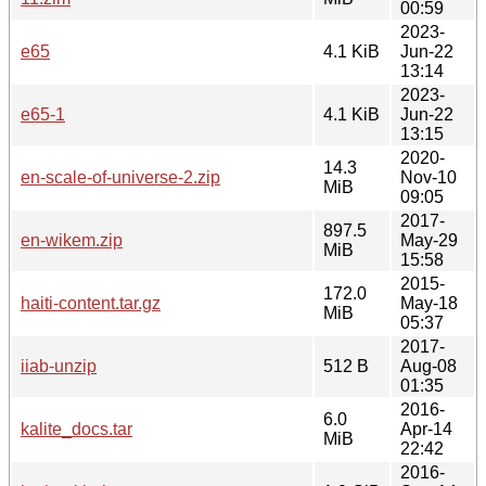
00:59
2023-
e65
4.1 KiB
Jun-22
13:14
2023-
e65-1
4.1 KiB
Jun-22
13:15
2020-
14.3
en-scale-of-universe-2.zip
Nov-10
MiB
09:05
2017-
897.5
en-wikem.zip
May-29
MiB
15:58
2015-
172.0
haiti-content.tar.gz
May-18
MiB
05:37
2017-
iiab-unzip
512 B
Aug-08
01:35
2016-
6.0
kalite_docs.tar
Apr-14
MiB
22:42
2016-