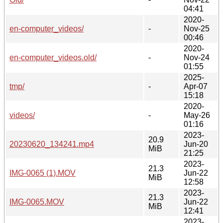
04:41
2020-
en-computer_videos/
-
Nov-25
00:46
2020-
en-computer_videos.old/
-
Nov-24
01:55
2025-
tmp/
-
Apr-07
15:18
2020-
videos/
-
May-26
01:16
2023-
20.9
20230620_134241.mp4
Jun-20
MiB
21:25
2023-
21.3
IMG-0065 (1).MOV
Jun-22
MiB
12:58
2023-
21.3
IMG-0065.MOV
Jun-22
MiB
12:41
2023-