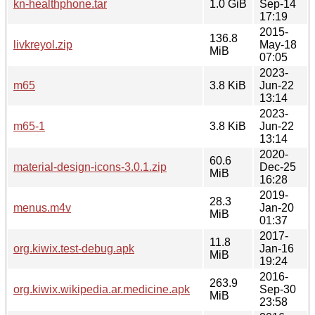
kn-healthphone.tar
1.0 GiB
Sep-14
17:19
2015-
136.8
livkreyol.zip
May-18
MiB
07:05
2023-
m65
3.8 KiB
Jun-22
13:14
2023-
m65-1
3.8 KiB
Jun-22
13:14
2020-
60.6
material-design-icons-3.0.1.zip
Dec-25
MiB
16:28
2019-
28.3
menus.m4v
Jan-20
MiB
01:37
2017-
11.8
org.kiwix.test-debug.apk
Jan-16
MiB
19:24
2016-
263.9
org.kiwix.wikipedia.ar.medicine.apk
Sep-30
MiB
23:58