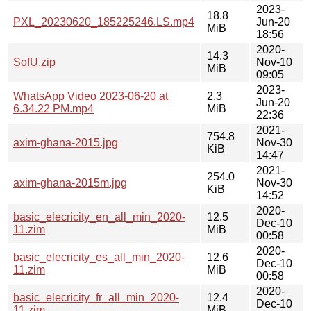
2023-
18.8
PXL_20230620_185225246.LS.mp4
Jun-20
MiB
18:56
2020-
14.3
SofU.zip
Nov-10
MiB
09:05
2023-
WhatsApp Video 2023-06-20 at
2.3
Jun-20
6.34.22 PM.mp4
MiB
22:36
2021-
754.8
axim-ghana-2015.jpg
Nov-30
KiB
14:47
2021-
254.0
axim-ghana-2015m.jpg
Nov-30
KiB
14:52
2020-
basic_elecricity_en_all_min_2020-
12.5
Dec-10
11.zim
MiB
00:58
2020-
basic_elecricity_es_all_min_2020-
12.6
Dec-10
11.zim
MiB
00:58
2020-
basic_elecricity_fr_all_min_2020-
12.4
Dec-10
11.zim
MiB