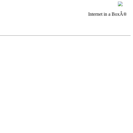
Internet in a BoxÂ®