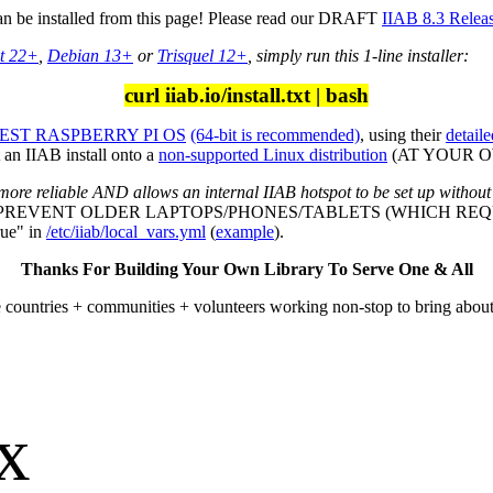
can be installed from this page! Please read our DRAFT
IIAB 8.3 Relea
t 22+
,
Debian 13+
or
Trisquel 12+
, simply run this 1-line installer:
curl iiab.io/install.txt | bash
ST RASPBERRY PI OS
(64-bit is recommended)
, using their
detaile
an IIAB install onto a
non-supported Linux distribution
(AT YOUR OWN
more reliable AND allows an internal IIAB hotspot to be set up without
L PREVENT OLDER LAPTOPS/PHONES/TABLETS (WHICH REQU
ue" in
/etc/iiab/local_vars.yml
(
example
).
Thanks For Building Your Own Library To Serve One & All
e countries + communities + volunteers working non-stop to bring abou
ox