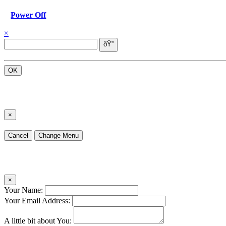
Power Off
×
OK
×
Cancel
Change Menu
×
Your Name:
Your Email Address:
A little bit about You: