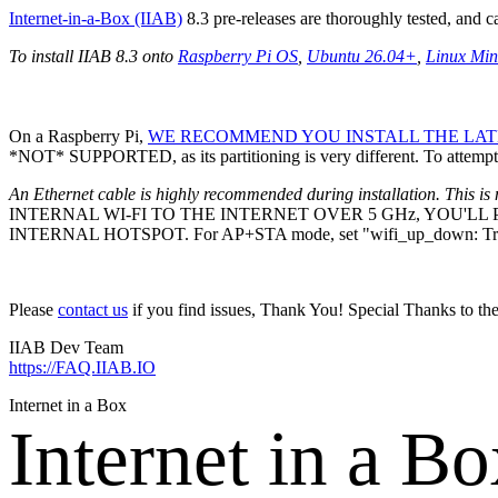
Internet-in-a-Box (IIAB)
8.3 pre-releases are thoroughly tested, and 
To install IIAB 8.3 onto
Raspberry Pi OS
,
Ubuntu 26.04+
,
Linux Min
On a Raspberry Pi,
WE RECOMMEND YOU INSTALL THE LATE
*NOT* SUPPORTED, as its partitioning is very different. To attempt 
An Ethernet cable is highly recommended during installation. This is 
INTERNAL WI-FI TO THE INTERNET OVER 5 GHz, YOU'L
INTERNAL HOTSPOT. For AP+STA mode, set "wifi_up_down: Tr
Please
contact us
if you find issues, Thank You! Special Thanks to th
IIAB Dev Team
https://FAQ.IIAB.IO
Internet in a Box
Internet in a B