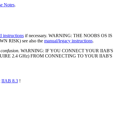
se Notes
.
d instructions
if necessary. WARNING: THE NOOBS OS IS
 RISK) see also the
manual/legacy instructions
.
 confusion.
WARNING: IF YOU CONNECT YOUR IIAB'S
IRE 2.4 GHz) FROM CONNECTING TO YOUR IIAB'S
t
IIAB 8.3
!