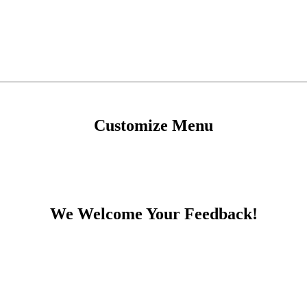
Customize Menu
We Welcome Your Feedback!