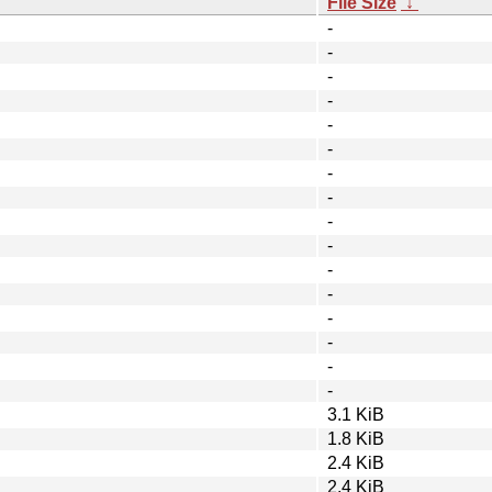
File Size
↓
-
-
-
-
-
-
-
-
-
-
-
-
-
-
-
-
3.1 KiB
1.8 KiB
2.4 KiB
2.4 KiB