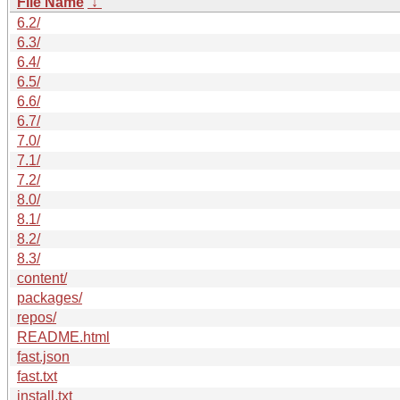
File Name
↓
6.2/
6.3/
6.4/
6.5/
6.6/
6.7/
7.0/
7.1/
7.2/
8.0/
8.1/
8.2/
8.3/
content/
packages/
repos/
README.html
fast.json
fast.txt
install.txt