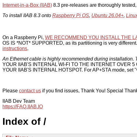
Internet-in-a-Box (IIAB)
8.3 pre-releases are thoroughly tested
To install IIAB 8.3 onto
Raspberry Pi OS
,
Ubuntu 26.04+
,
Linu
On a Raspberry Pi,
WE RECOMMEND YOU INSTALL THE L
OS IS *NOT* SUPPORTED, as its partitioning is very different. 
instructions
.
An Ethernet cable is highly recommended during installation. T
YOUR IIAB'S INTERNAL WI-FI TO THE INTERNET OVER
YOUR IIAB'S INTERNAL HOTSPOT. For AP+STA mode, set "w
Please
contact us
if you find issues, Thank You! Special Than
IIAB Dev Team
https://FAQ.IIAB.IO
Index of /