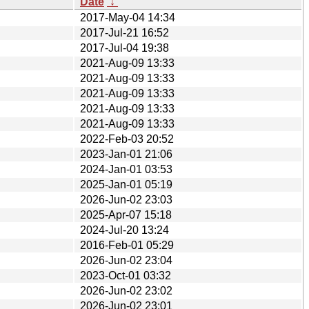
Date
↓
2017-May-04 14:34
2017-Jul-21 16:52
2017-Jul-04 19:38
2021-Aug-09 13:33
2021-Aug-09 13:33
2021-Aug-09 13:33
2021-Aug-09 13:33
2021-Aug-09 13:33
2022-Feb-03 20:52
2023-Jan-01 21:06
2024-Jan-01 03:53
2025-Jan-01 05:19
2026-Jun-02 23:03
2025-Apr-07 15:18
2024-Jul-20 13:24
2016-Feb-01 05:29
2026-Jun-02 23:04
2023-Oct-01 03:32
2026-Jun-02 23:02
2026-Jun-02 23:01