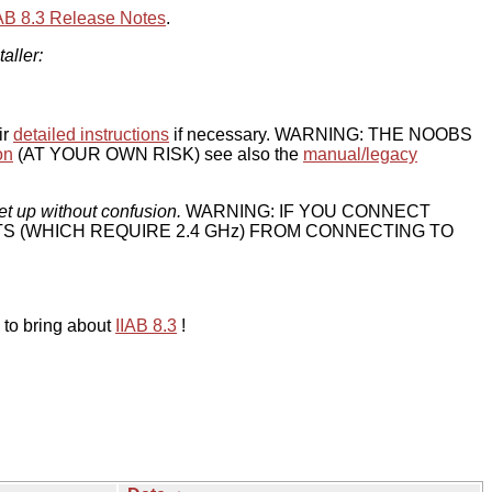
IAB 8.3 Release Notes
.
taller:
ir
detailed instructions
if necessary. WARNING: THE NOOBS
on
(AT YOUR OWN RISK) see also the
manual/legacy
et up without confusion.
WARNING: IF YOU CONNECT
TS (WHICH REQUIRE 2.4 GHz) FROM CONNECTING TO
 to bring about
IIAB 8.3
!