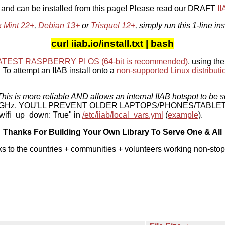
, and can be installed from this page! Please read our DRAFT
I
x Mint 22+
,
Debian 13+
or
Trisquel 12+
, simply run this 1-line ins
curl iiab.io/install.txt | bash
ATEST RASPBERRY PI OS
(64-bit is recommended)
, using the
To attempt an IIAB install onto a
non-supported Linux distributi
his is more reliable AND allows an internal IIAB hotspot to be s
 5 GHz, YOU'LL PREVENT OLDER LAPTOPS/PHONES/TABLE
ifi_up_down: True" in
/etc/iiab/local_vars.yml
(
example
).
Thanks For Building Your Own Library To Serve One & All
ks to the countries + communities + volunteers working non-stop