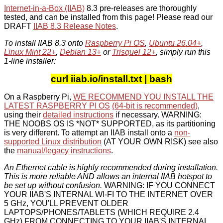
Internet-in-a-Box (IIAB)
8.3 pre-releases are thoroughly
tested, and can be installed from this page! Please read our
DRAFT
IIAB 8.3 Release Notes
.
To install IIAB 8.3 onto
Raspberry Pi OS
,
Ubuntu 26.04+
,
Linux Mint 22+
,
Debian 13+
or
Trisquel 12+
, simply run this
1-line installer:
curl iiab.io/install.txt | bash
On a Raspberry Pi,
WE RECOMMEND YOU INSTALL THE
LATEST RASPBERRY PI OS
(64-bit is recommended)
,
using their
detailed instructions
if necessary. WARNING:
THE NOOBS OS IS *NOT* SUPPORTED, as its partitioning
is very different. To attempt an IIAB install onto a
non-
supported Linux distribution
(AT YOUR OWN RISK) see also
the
manual/legacy instructions
.
An Ethernet cable is highly recommended during installation.
This is more reliable AND allows an internal IIAB hotspot to
be set up without confusion.
WARNING: IF YOU CONNECT
YOUR IIAB'S INTERNAL WI-FI TO THE INTERNET OVER
5 GHz, YOU'LL PREVENT OLDER
LAPTOPS/PHONES/TABLETS (WHICH REQUIRE 2.4
GHz) FROM CONNECTING TO YOUR IIAB'S INTERNAL