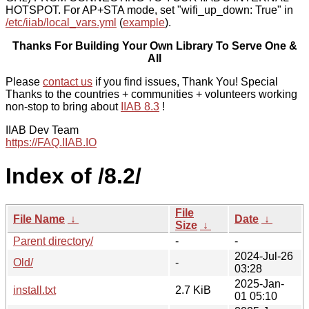
HOTSPOT. For AP+STA mode, set "wifi_up_down: True" in
/etc/iiab/local_vars.yml
(
example
).
Thanks For Building Your Own Library To Serve One &
All
Please
contact us
if you find issues, Thank You! Special
Thanks to the countries + communities + volunteers working
non-stop to bring about
IIAB 8.3
!
IIAB Dev Team
https://FAQ.IIAB.IO
Index of /8.2/
File
File Name
↓
Date
↓
Size
↓
Parent directory/
-
-
2024-Jul-26
Old/
-
03:28
2025-Jan-
install.txt
2.7 KiB
01 05:10