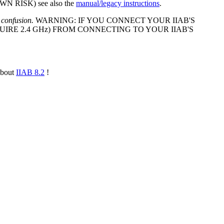
 RISK) see also the
manual/legacy instructions
.
 confusion.
WARNING: IF YOU CONNECT YOUR IIAB'S
IRE 2.4 GHz) FROM CONNECTING TO YOUR IIAB'S
about
IIAB 8.2
!