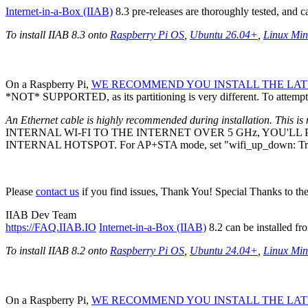
Internet-in-a-Box (IIAB)
8.3 pre-releases are thoroughly tested, and 
To install IIAB 8.3 onto
Raspberry Pi OS
,
Ubuntu 26.04+
,
Linux Min
On a Raspberry Pi,
WE RECOMMEND YOU INSTALL THE LATE
*NOT* SUPPORTED, as its partitioning is very different. To attempt 
An Ethernet cable is highly recommended during installation. This is 
INTERNAL WI-FI TO THE INTERNET OVER 5 GHz, YOU'L
INTERNAL HOTSPOT. For AP+STA mode, set "wifi_up_down: Tr
Please
contact us
if you find issues, Thank You! Special Thanks to th
IIAB Dev Team
https://FAQ.IIAB.IO
Internet-in-a-Box (IIAB)
8.2 can be installed fr
To install IIAB 8.2 onto
Raspberry Pi OS
,
Ubuntu 24.04+
,
Linux Min
On a Raspberry Pi,
WE RECOMMEND YOU INSTALL THE LATE