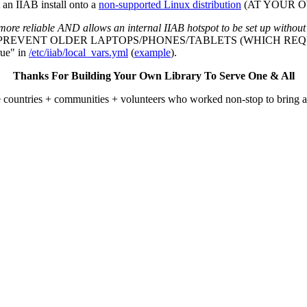
an IIAB install onto a
non-supported Linux distribution
(AT YOUR OWN
more reliable AND allows an internal IIAB hotspot to be set up without
L PREVENT OLDER LAPTOPS/PHONES/TABLETS (WHICH REQU
ue" in
/etc/iiab/local_vars.yml
(
example
).
Thanks For Building Your Own Library To Serve One & All
he countries + communities + volunteers who worked non-stop to bring 