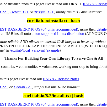
can be installed from this page! Please read our DRAFT
IIAB 8.3 Relea
t 22+
,
Debian 13+
or
Trisquel 12+
, simply run this 1-line installer:
curl iiab.io/install.txt | bash
ST RASPBERRY PI OS
(64-bit is recommended)
, using their
detaile
an IIAB install onto a
non-supported Linux distribution
(AT YOUR OWN
more reliable AND allows an internal IIAB hotspot to be set up without
L PREVENT OLDER LAPTOPS/PHONES/TABLETS (WHICH REQU
ue" in
/etc/iiab/local_vars.yml
(
example
).
Thanks For Building Your Own Library To Serve One & All
e countries + communities + volunteers working non-stop to bring abou
om this page! Please read our
IIAB 8.2 Release Notes
.
t 22+
or
Debian 12+
, simply run this 1-line installer:
curl iiab.io/8.2/install.txt | bash
ST RASPBERRY PI OS
(64-bit is recommended)
, using their
detaile