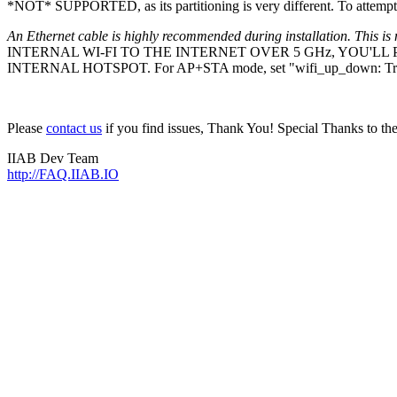
*NOT* SUPPORTED, as its partitioning is very different. To attempt 
An Ethernet cable is highly recommended during installation. This is 
INTERNAL WI-FI TO THE INTERNET OVER 5 GHz, YOU'L
INTERNAL HOTSPOT. For AP+STA mode, set "wifi_up_down: Tr
Please
contact us
if you find issues, Thank You! Special Thanks to t
IIAB Dev Team
http://FAQ.IIAB.IO