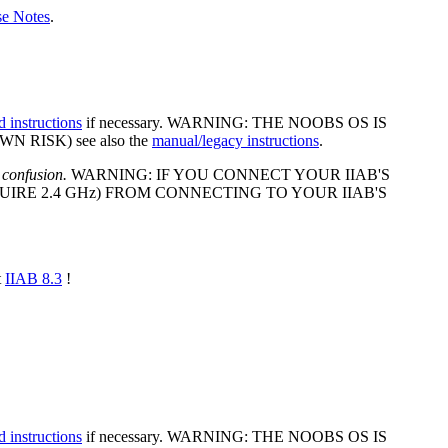
se Notes
.
d instructions
if necessary. WARNING: THE NOOBS OS IS
 RISK) see also the
manual/legacy instructions
.
 confusion.
WARNING: IF YOU CONNECT YOUR IIAB'S
IRE 2.4 GHz) FROM CONNECTING TO YOUR IIAB'S
t
IIAB 8.3
!
d instructions
if necessary. WARNING: THE NOOBS OS IS