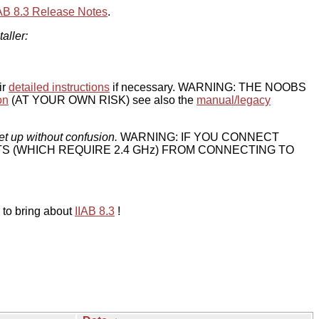
IAB 8.3 Release Notes
.
taller:
ir
detailed instructions
if necessary. WARNING: THE NOOBS
on
(AT YOUR OWN RISK) see also the
manual/legacy
et up without confusion.
WARNING: IF YOU CONNECT
TS (WHICH REQUIRE 2.4 GHz) FROM CONNECTING TO
 to bring about
IIAB 8.3
!