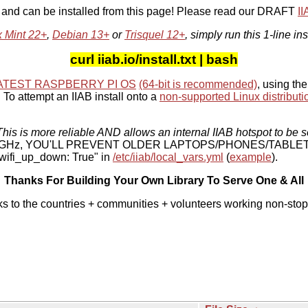
, and can be installed from this page! Please read our DRAFT
I
x Mint 22+
,
Debian 13+
or
Trisquel 12+
, simply run this 1-line ins
curl iiab.io/install.txt | bash
ATEST RASPBERRY PI OS
(64-bit is recommended)
, using the
To attempt an IIAB install onto a
non-supported Linux distributi
his is more reliable AND allows an internal IIAB hotspot to be s
 5 GHz, YOU'LL PREVENT OLDER LAPTOPS/PHONES/TABLE
ifi_up_down: True" in
/etc/iiab/local_vars.yml
(
example
).
Thanks For Building Your Own Library To Serve One & All
ks to the countries + communities + volunteers working non-stop