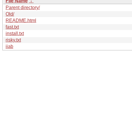
File Name
↓
Parent directory/
Old/
README.html
fast.txt
install.txt
risky.txt
iiab