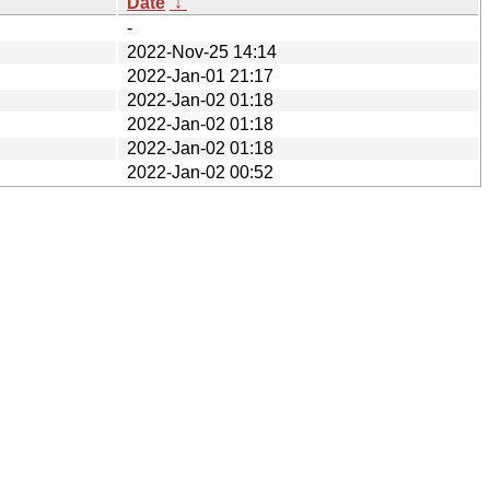
Date
↓
-
2022-Nov-25 14:14
2022-Jan-01 21:17
2022-Jan-02 01:18
2022-Jan-02 01:18
2022-Jan-02 01:18
2022-Jan-02 00:52