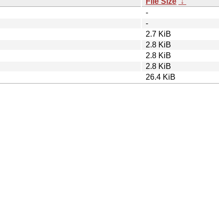
File Size
↓
-
-
2.7 KiB
2.8 KiB
2.8 KiB
2.8 KiB
26.4 KiB