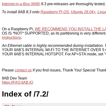
Internet-in-a-Box (IIAB)
8.3 pre-releases are thoroughly tested
To install IIAB 8.3 onto
Raspberry Pi OS
,
Ubuntu 26.04+
,
Linu
On a Raspberry Pi,
WE RECOMMEND YOU INSTALL THE L
OS IS *NOT* SUPPORTED, as its partitioning is very different. 
instructions
.
An Ethernet cable is highly recommended during installation. T
YOUR IIAB'S INTERNAL WI-FI TO THE INTERNET OVER
YOUR IIAB'S INTERNAL HOTSPOT. For AP+STA mode, set "w
Please
contact us
if you find issues, Thank You! Special Than
IIAB Dev Team
https://FAQ.IIAB.IO
Index of /7.2/