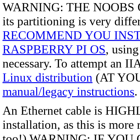
WARNING: THE NOOBS O
its partitioning is very dif
RECOMMEND YOU INST
RASPBERRY PI OS
, usin
necessary. To attempt an II
Linux distribution
(AT YOU
manual/legacy instructions
.
An Ethernet cable is H
installation, as this is more
too!) WARNING: IF YOU