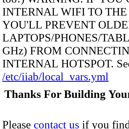
INTERNAL WIFI TO THE
YOU'LL PREVENT OLDE
LAPTOPS/PHONES/TABL
GHz) FROM CONNECTING
INTERNAL HOTSPOT. See: 
/etc/iiab/local_vars.yml
Thanks For Building You
Please
contact us
if you fin