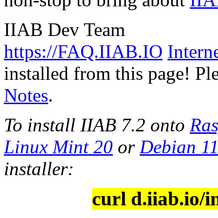
IIAB Dev Team
https://FAQ.IIAB.IO
Intern
installed from this page! Pl
Notes
.
To install IIAB 7.2 onto
Ras
Linux Mint 20
or
Debian 1
installer:
curl d.iiab.io/i