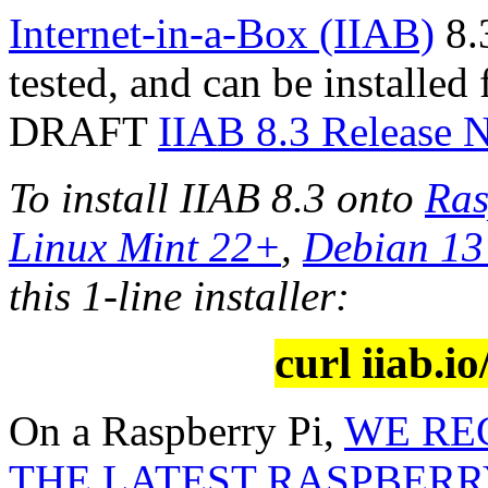
Internet-in-a-Box (IIAB)
8.3
tested, and can be installed
DRAFT
IIAB 8.3 Release 
To install IIAB 8.3 onto
Ras
Linux Mint 22+
,
Debian 1
this 1-line installer:
curl iiab.io
On a Raspberry Pi,
WE RE
THE LATEST RASPBERRY