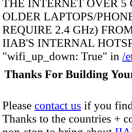
THE INTERNET OVER 5 
OLDER LAPTOPS/PHONE
REQUIRE 2.4 GHz) FR
IIAB'S INTERNAL HOTSPO
"wifi_up_down: True" in
/e
Thanks For Building You
Please
contact us
if you fin
Thanks to the countries + 
non-stop to bring about
IIA