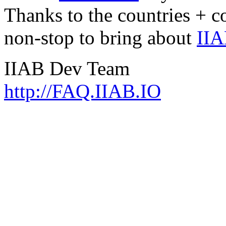
Thanks to the countries + 
non-stop to bring about
IIA
IIAB Dev Team
http://FAQ.IIAB.IO