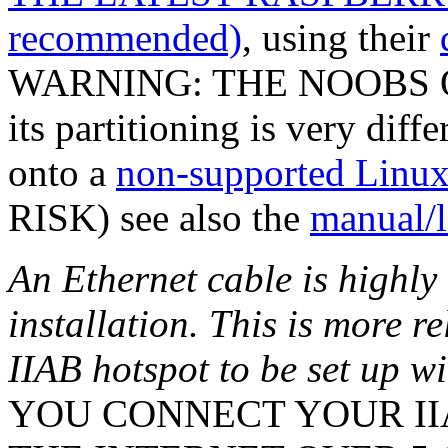
recommended)
, using their
WARNING: THE NOOBS O
its partitioning is very diff
onto a
non-supported Linux 
RISK) see also the
manual/l
An Ethernet cable is highl
installation. This is more r
IIAB hotspot to be set up w
YOU CONNECT YOUR IIA