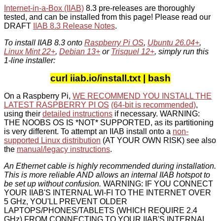
Internet-in-a-Box (IIAB)
8.3 pre-releases are thoroughly
tested, and can be installed from this page! Please read our
DRAFT
IIAB 8.3 Release Notes
.
To install IIAB 8.3 onto
Raspberry Pi OS
,
Ubuntu 26.04+
,
Linux Mint 22+
,
Debian 13+
or
Trisquel 12+
, simply run this
1-line installer:
curl iiab.io/install.txt | bash
On a Raspberry Pi,
WE RECOMMEND YOU INSTALL THE
LATEST RASPBERRY PI OS
(64-bit is recommended)
,
using their
detailed instructions
if necessary. WARNING:
THE NOOBS OS IS *NOT* SUPPORTED, as its partitioning
is very different. To attempt an IIAB install onto a
non-
supported Linux distribution
(AT YOUR OWN RISK) see also
the
manual/legacy instructions
.
An Ethernet cable is highly recommended during installation.
This is more reliable AND allows an internal IIAB hotspot to
be set up without confusion.
WARNING: IF YOU CONNECT
YOUR IIAB'S INTERNAL WI-FI TO THE INTERNET OVER
5 GHz, YOU'LL PREVENT OLDER
LAPTOPS/PHONES/TABLETS (WHICH REQUIRE 2.4
GHz) FROM CONNECTING TO YOUR IIAB'S INTERNAL