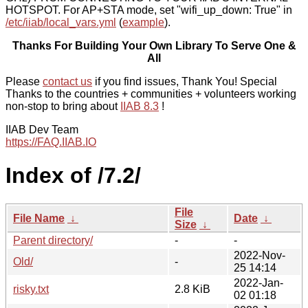
HOTSPOT. For AP+STA mode, set "wifi_up_down: True" in
/etc/iiab/local_vars.yml
(
example
).
Thanks For Building Your Own Library To Serve One &
All
Please
contact us
if you find issues, Thank You! Special
Thanks to the countries + communities + volunteers working
non-stop to bring about
IIAB 8.3
!
IIAB Dev Team
https://FAQ.IIAB.IO
Index of /7.2/
File
File Name
↓
Date
↓
Size
↓
Parent directory/
-
-
2022-Nov-
Old/
-
25 14:14
2022-Jan-
risky.txt
2.8 KiB
02 01:18