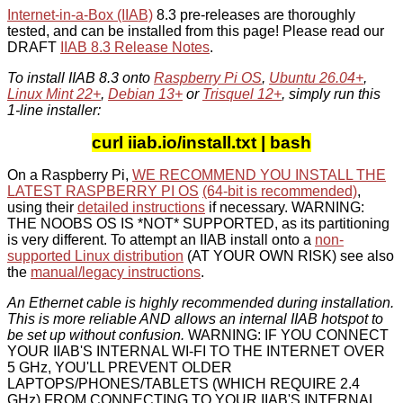
Internet-in-a-Box (IIAB)
8.3 pre-releases are thoroughly
tested, and can be installed from this page! Please read our
DRAFT
IIAB 8.3 Release Notes
.
To install IIAB 8.3 onto
Raspberry Pi OS
,
Ubuntu 26.04+
,
Linux Mint 22+
,
Debian 13+
or
Trisquel 12+
, simply run this
1-line installer:
curl iiab.io/install.txt | bash
On a Raspberry Pi,
WE RECOMMEND YOU INSTALL THE
LATEST RASPBERRY PI OS
(64-bit is recommended)
,
using their
detailed instructions
if necessary. WARNING:
THE NOOBS OS IS *NOT* SUPPORTED, as its partitioning
is very different. To attempt an IIAB install onto a
non-
supported Linux distribution
(AT YOUR OWN RISK) see also
the
manual/legacy instructions
.
An Ethernet cable is highly recommended during installation.
This is more reliable AND allows an internal IIAB hotspot to
be set up without confusion.
WARNING: IF YOU CONNECT
YOUR IIAB'S INTERNAL WI-FI TO THE INTERNET OVER
5 GHz, YOU'LL PREVENT OLDER
LAPTOPS/PHONES/TABLETS (WHICH REQUIRE 2.4
GHz) FROM CONNECTING TO YOUR IIAB'S INTERNAL