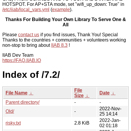
HOTSPOT. For AP+STA mode, set "wifi_up_down: True" in
/etc/iiab/local_vars.yml
(
example
).
Thanks For Building Your Own Library To Serve One &
All
Please
contact us
if you find issues, Thank You! Special
Thanks to the countries + communities + volunteers working
non-stop to bring about
IIAB 8.3
!
IIAB Dev Team
https://FAQ.IIAB.IO
Index of /7.2/
File
File Name
↓
Date
↓
Size
↓
Parent directory/
-
-
2022-Nov-
Old/
-
25 14:14
2022-Jan-
risky.txt
2.8 KiB
02 01:18