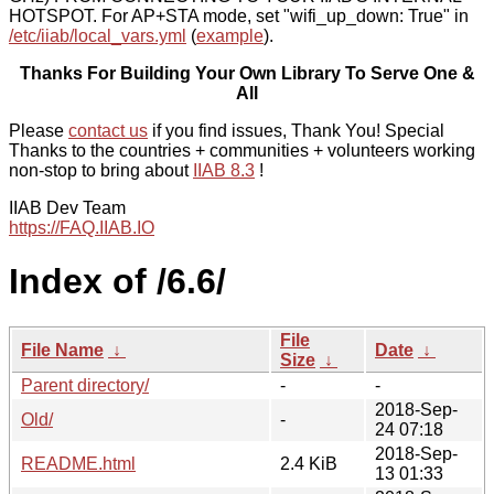
HOTSPOT. For AP+STA mode, set "wifi_up_down: True" in
/etc/iiab/local_vars.yml
(
example
).
Thanks For Building Your Own Library To Serve One &
All
Please
contact us
if you find issues, Thank You! Special
Thanks to the countries + communities + volunteers working
non-stop to bring about
IIAB 8.3
!
IIAB Dev Team
https://FAQ.IIAB.IO
Index of /6.6/
File
File Name
↓
Date
↓
Size
↓
Parent directory/
-
-
2018-Sep-
Old/
-
24 07:18
2018-Sep-
README.html
2.4 KiB
13 01:33