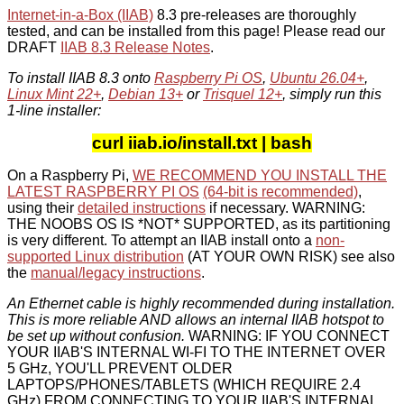
Internet-in-a-Box (IIAB)
8.3 pre-releases are thoroughly
tested, and can be installed from this page! Please read our
DRAFT
IIAB 8.3 Release Notes
.
To install IIAB 8.3 onto
Raspberry Pi OS
,
Ubuntu 26.04+
,
Linux Mint 22+
,
Debian 13+
or
Trisquel 12+
, simply run this
1-line installer:
curl iiab.io/install.txt | bash
On a Raspberry Pi,
WE RECOMMEND YOU INSTALL THE
LATEST RASPBERRY PI OS
(64-bit is recommended)
,
using their
detailed instructions
if necessary. WARNING:
THE NOOBS OS IS *NOT* SUPPORTED, as its partitioning
is very different. To attempt an IIAB install onto a
non-
supported Linux distribution
(AT YOUR OWN RISK) see also
the
manual/legacy instructions
.
An Ethernet cable is highly recommended during installation.
This is more reliable AND allows an internal IIAB hotspot to
be set up without confusion.
WARNING: IF YOU CONNECT
YOUR IIAB'S INTERNAL WI-FI TO THE INTERNET OVER
5 GHz, YOU'LL PREVENT OLDER
LAPTOPS/PHONES/TABLETS (WHICH REQUIRE 2.4
GHz) FROM CONNECTING TO YOUR IIAB'S INTERNAL