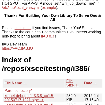
HOTSPOT. For AP+STA mode, set "wifi_up_down: True" in
/etc/iiab/local_vars.yml
(
example
).
Thanks For Building Your Own Library To Serve One &
All
Please
contact us
if you find issues, Thank You! Special
Thanks to the countries + communities + volunteers working
non-stop to bring about
IIAB 8.3
!
IIAB Dev Team
https://FAQ.IIAB.IO
Index of
/repos/xsce/testing/i386/
File
File Name
↓
Date
↓
Size
↓
Parent directory/
-
-
kernel-debuginfo-3.3.8_xo1.5-
232.9
2015-Jul-
20150717.1221.olpc...>
KiB
17 16:40