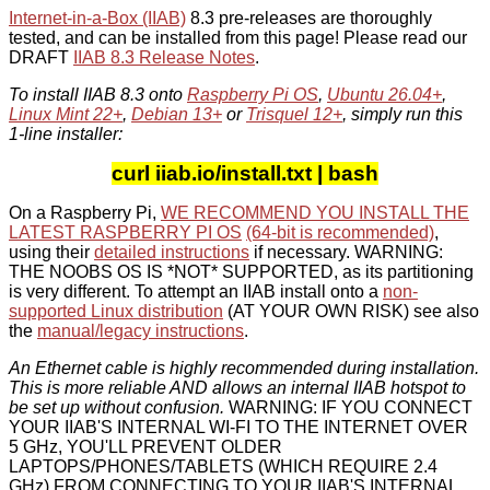
Internet-in-a-Box (IIAB)
8.3 pre-releases are thoroughly
tested, and can be installed from this page! Please read our
DRAFT
IIAB 8.3 Release Notes
.
To install IIAB 8.3 onto
Raspberry Pi OS
,
Ubuntu 26.04+
,
Linux Mint 22+
,
Debian 13+
or
Trisquel 12+
, simply run this
1-line installer:
curl iiab.io/install.txt | bash
On a Raspberry Pi,
WE RECOMMEND YOU INSTALL THE
LATEST RASPBERRY PI OS
(64-bit is recommended)
,
using their
detailed instructions
if necessary. WARNING:
THE NOOBS OS IS *NOT* SUPPORTED, as its partitioning
is very different. To attempt an IIAB install onto a
non-
supported Linux distribution
(AT YOUR OWN RISK) see also
the
manual/legacy instructions
.
An Ethernet cable is highly recommended during installation.
This is more reliable AND allows an internal IIAB hotspot to
be set up without confusion.
WARNING: IF YOU CONNECT
YOUR IIAB'S INTERNAL WI-FI TO THE INTERNET OVER
5 GHz, YOU'LL PREVENT OLDER
LAPTOPS/PHONES/TABLETS (WHICH REQUIRE 2.4
GHz) FROM CONNECTING TO YOUR IIAB'S INTERNAL