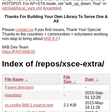
HOTSPOT. For AP+STA mode, set "wifi_up_down: True" in
/etc/iiab/local_vars.yml
(
example
).
Thanks For Building Your Own Library To Serve One &
All
Please
contact us
if you find issues, Thank You! Special
Thanks to the countries + communities + volunteers working
non-stop to bring about
IIAB 8.3
!
IIAB Dev Team
https://FAQ.IIAB.IO
Index of /repos/xsce-extra/
File
File Name
↓
Date
↓
Size
↓
Parent directory/
-
-
2015-Sep-
repodata/
-
01 12:28
2015-May-
xs-config-999-1.noarch.rpm
2.1 KiB
18 11:26