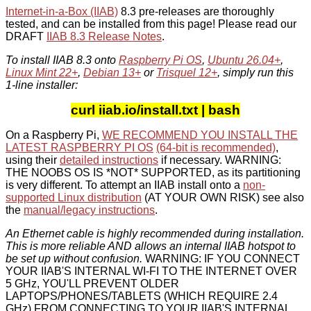
Internet-in-a-Box (IIAB)
8.3 pre-releases are thoroughly
tested, and can be installed from this page! Please read our
DRAFT
IIAB 8.3 Release Notes
.
To install IIAB 8.3 onto
Raspberry Pi OS
,
Ubuntu 26.04+
,
Linux Mint 22+
,
Debian 13+
or
Trisquel 12+
, simply run this
1-line installer:
curl iiab.io/install.txt | bash
On a Raspberry Pi,
WE RECOMMEND YOU INSTALL THE
LATEST RASPBERRY PI OS
(64-bit is recommended)
,
using their
detailed instructions
if necessary. WARNING:
THE NOOBS OS IS *NOT* SUPPORTED, as its partitioning
is very different. To attempt an IIAB install onto a
non-
supported Linux distribution
(AT YOUR OWN RISK) see also
the
manual/legacy instructions
.
An Ethernet cable is highly recommended during installation.
This is more reliable AND allows an internal IIAB hotspot to
be set up without confusion.
WARNING: IF YOU CONNECT
YOUR IIAB'S INTERNAL WI-FI TO THE INTERNET OVER
5 GHz, YOU'LL PREVENT OLDER
LAPTOPS/PHONES/TABLETS (WHICH REQUIRE 2.4
GHz) FROM CONNECTING TO YOUR IIAB'S INTERNAL