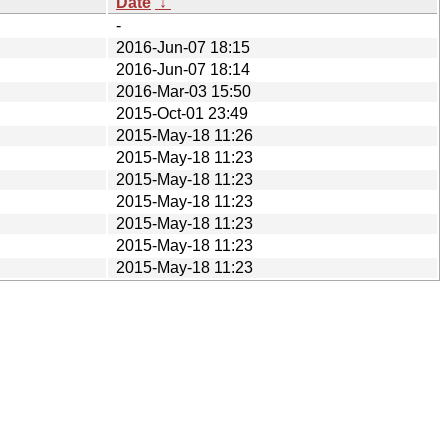
Date
↓
-
2016-Jun-07 18:15
2016-Jun-07 18:14
2016-Mar-03 15:50
2015-Oct-01 23:49
2015-May-18 11:26
2015-May-18 11:23
2015-May-18 11:23
2015-May-18 11:23
2015-May-18 11:23
2015-May-18 11:23
2015-May-18 11:23