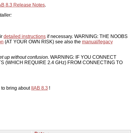
IAB 8.3 Release Notes
.
taller:
ir
detailed instructions
if necessary. WARNING: THE NOOBS
on
(AT YOUR OWN RISK) see also the
manual/legacy
et up without confusion.
WARNING: IF YOU CONNECT
TS (WHICH REQUIRE 2.4 GHz) FROM CONNECTING TO
 to bring about
IIAB 8.3
!