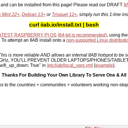
, and can be installed from this page! Please read our DRAFT
I
x Mint 22+
,
Debian 13+
or
Trisquel 12+
, simply run this 1-line ins
curl iiab.io/install.txt | bash
ATEST RASPBERRY PI OS
(64-bit is recommended)
, using the
To attempt an IIAB install onto a
non-supported Linux distributi
his is more reliable AND allows an internal IIAB hotspot to be s
 5 GHz, YOU'LL PREVENT OLDER LAPTOPS/PHONES/TABLE
ifi_up_down: True" in
/etc/iiab/local_vars.yml
(
example
).
Thanks For Building Your Own Library To Serve One & All
ks to the countries + communities + volunteers working non-stop