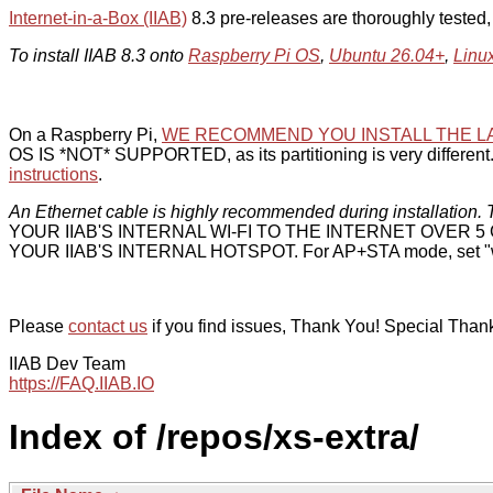
Internet-in-a-Box (IIAB)
8.3 pre-releases are thoroughly tested
To install IIAB 8.3 onto
Raspberry Pi OS
,
Ubuntu 26.04+
,
Linu
On a Raspberry Pi,
WE RECOMMEND YOU INSTALL THE L
OS IS *NOT* SUPPORTED, as its partitioning is very different. 
instructions
.
An Ethernet cable is highly recommended during installation. T
YOUR IIAB'S INTERNAL WI-FI TO THE INTERNET OVER
YOUR IIAB'S INTERNAL HOTSPOT. For AP+STA mode, set "w
Please
contact us
if you find issues, Thank You! Special Than
IIAB Dev Team
https://FAQ.IIAB.IO
Index of /repos/xs-extra/