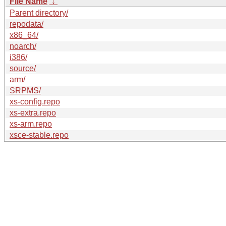
File Name
↓
Parent directory/
repodata/
x86_64/
noarch/
i386/
source/
arm/
SRPMS/
xs-config.repo
xs-extra.repo
xs-arm.repo
xsce-stable.repo