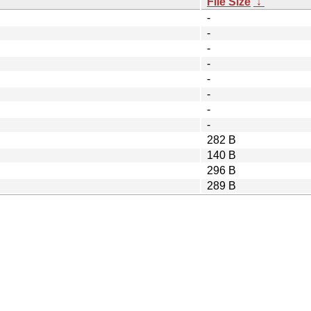
File Size
↓
-
-
-
-
-
-
-
-
282 B
140 B
296 B
289 B