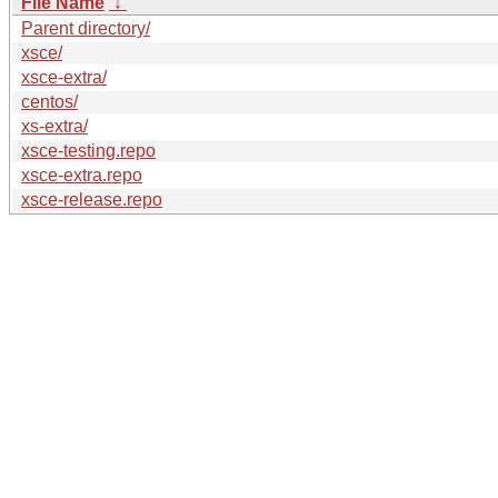
File Name
↓
Parent directory/
xsce/
xsce-extra/
centos/
xs-extra/
xsce-testing.repo
xsce-extra.repo
xsce-release.repo