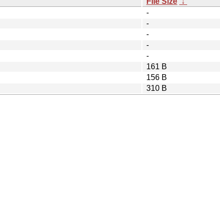
File Size
↓
-
-
-
-
-
161 B
156 B
310 B