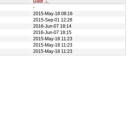
Date
↓
-
2015-May-18 08:16
2015-Sep-01 12:28
2016-Jun-07 18:14
2016-Jun-07 18:15
2015-May-18 11:23
2015-May-18 11:23
2015-May-18 11:23