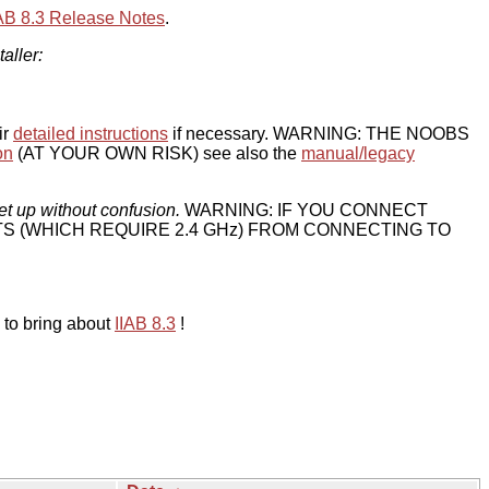
IAB 8.3 Release Notes
.
taller:
ir
detailed instructions
if necessary. WARNING: THE NOOBS
on
(AT YOUR OWN RISK) see also the
manual/legacy
et up without confusion.
WARNING: IF YOU CONNECT
TS (WHICH REQUIRE 2.4 GHz) FROM CONNECTING TO
 to bring about
IIAB 8.3
!