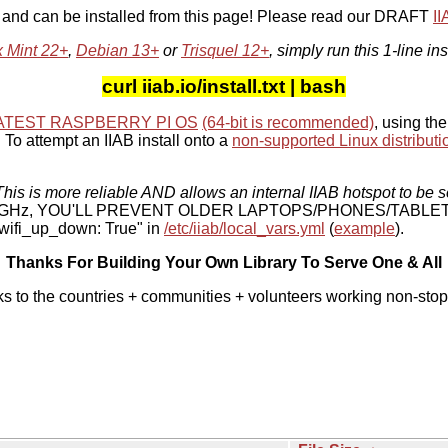
, and can be installed from this page! Please read our DRAFT
I
x Mint 22+
,
Debian 13+
or
Trisquel 12+
, simply run this 1-line ins
curl iiab.io/install.txt | bash
ATEST RASPBERRY PI OS
(64-bit is recommended)
, using the
To attempt an IIAB install onto a
non-supported Linux distributi
his is more reliable AND allows an internal IIAB hotspot to be s
 5 GHz, YOU'LL PREVENT OLDER LAPTOPS/PHONES/TABLE
ifi_up_down: True" in
/etc/iiab/local_vars.yml
(
example
).
Thanks For Building Your Own Library To Serve One & All
ks to the countries + communities + volunteers working non-stop