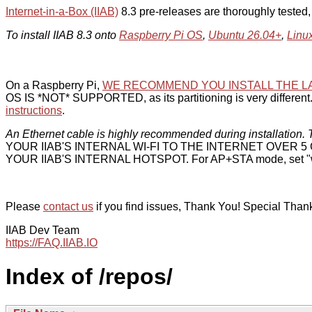
Internet-in-a-Box (IIAB)
8.3 pre-releases are thoroughly tested
To install IIAB 8.3 onto
Raspberry Pi OS
,
Ubuntu 26.04+
,
Linu
On a Raspberry Pi,
WE RECOMMEND YOU INSTALL THE L
OS IS *NOT* SUPPORTED, as its partitioning is very different. 
instructions
.
An Ethernet cable is highly recommended during installation. T
YOUR IIAB'S INTERNAL WI-FI TO THE INTERNET OVER
YOUR IIAB'S INTERNAL HOTSPOT. For AP+STA mode, set "w
Please
contact us
if you find issues, Thank You! Special Than
IIAB Dev Team
https://FAQ.IIAB.IO
Index of /repos/