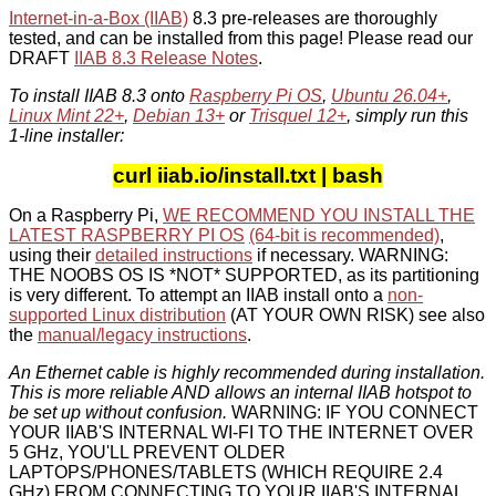
Internet-in-a-Box (IIAB)
8.3 pre-releases are thoroughly
tested, and can be installed from this page! Please read our
DRAFT
IIAB 8.3 Release Notes
.
To install IIAB 8.3 onto
Raspberry Pi OS
,
Ubuntu 26.04+
,
Linux Mint 22+
,
Debian 13+
or
Trisquel 12+
, simply run this
1-line installer:
curl iiab.io/install.txt | bash
On a Raspberry Pi,
WE RECOMMEND YOU INSTALL THE
LATEST RASPBERRY PI OS
(64-bit is recommended)
,
using their
detailed instructions
if necessary. WARNING:
THE NOOBS OS IS *NOT* SUPPORTED, as its partitioning
is very different. To attempt an IIAB install onto a
non-
supported Linux distribution
(AT YOUR OWN RISK) see also
the
manual/legacy instructions
.
An Ethernet cable is highly recommended during installation.
This is more reliable AND allows an internal IIAB hotspot to
be set up without confusion.
WARNING: IF YOU CONNECT
YOUR IIAB'S INTERNAL WI-FI TO THE INTERNET OVER
5 GHz, YOU'LL PREVENT OLDER
LAPTOPS/PHONES/TABLETS (WHICH REQUIRE 2.4
GHz) FROM CONNECTING TO YOUR IIAB'S INTERNAL