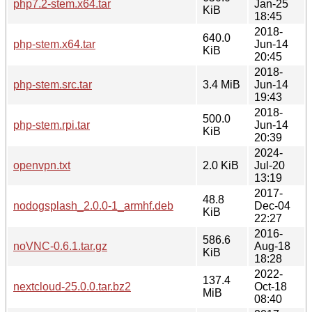
php7.2-stem.x64.tar
Jan-25
KiB
18:45
2018-
640.0
php-stem.x64.tar
Jun-14
KiB
20:45
2018-
php-stem.src.tar
3.4 MiB
Jun-14
19:43
2018-
500.0
php-stem.rpi.tar
Jun-14
KiB
20:39
2024-
openvpn.txt
2.0 KiB
Jul-20
13:19
2017-
48.8
nodogsplash_2.0.0-1_armhf.deb
Dec-04
KiB
22:27
2016-
586.6
noVNC-0.6.1.tar.gz
Aug-18
KiB
18:28
2022-
137.4
nextcloud-25.0.0.tar.bz2
Oct-18
MiB
08:40