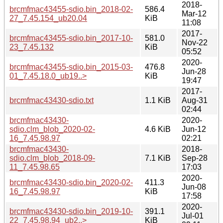
2018-
brcmfmac43455-sdio.bin_2018-02-
586.4
Mar-12
27_7.45.154_ub20.04
KiB
11:08
2017-
brcmfmac43455-sdio.bin_2017-10-
581.0
Nov-22
23_7.45.132
KiB
05:52
2020-
brcmfmac43455-sdio.bin_2015-03-
476.8
Jun-28
01_7.45.18.0_ub19..>
KiB
19:47
2017-
brcmfmac43430-sdio.txt
1.1 KiB
Aug-31
02:44
brcmfmac43430-
2020-
sdio.clm_blob_2020-02-
4.6 KiB
Jun-12
16_7.45.98.97
02:21
brcmfmac43430-
2018-
sdio.clm_blob_2018-09-
7.1 KiB
Sep-28
11_7.45.98.65
17:03
2020-
brcmfmac43430-sdio.bin_2020-02-
411.3
Jun-08
16_7.45.98.97
KiB
17:58
2020-
brcmfmac43430-sdio.bin_2019-10-
391.1
Jul-01
22_7.45.98.94_ub2..>
KiB