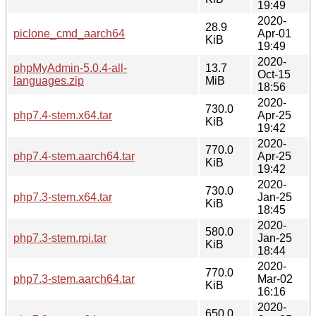
19:49
2020-
28.9
piclone_cmd_aarch64
Apr-01
KiB
19:49
2020-
phpMyAdmin-5.0.4-all-
13.7
Oct-15
languages.zip
MiB
18:56
2020-
730.0
php7.4-stem.x64.tar
Apr-25
KiB
19:42
2020-
770.0
php7.4-stem.aarch64.tar
Apr-25
KiB
19:42
2020-
730.0
php7.3-stem.x64.tar
Jan-25
KiB
18:45
2020-
580.0
php7.3-stem.rpi.tar
Jan-25
KiB
18:44
2020-
770.0
php7.3-stem.aarch64.tar
Mar-02
KiB
16:16
2020-
650.0