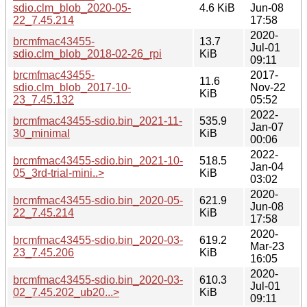
sdio.clm_blob_2020-05-
4.6 KiB
Jun-08
22_7.45.214
17:58
2020-
brcmfmac43455-
13.7
Jul-01
sdio.clm_blob_2018-02-26_rpi
KiB
09:11
brcmfmac43455-
2017-
11.6
sdio.clm_blob_2017-10-
Nov-22
KiB
23_7.45.132
05:52
2022-
brcmfmac43455-sdio.bin_2021-11-
535.9
Jan-07
30_minimal
KiB
00:06
2022-
brcmfmac43455-sdio.bin_2021-10-
518.5
Jan-04
05_3rd-trial-mini..>
KiB
03:02
2020-
brcmfmac43455-sdio.bin_2020-05-
621.9
Jun-08
22_7.45.214
KiB
17:58
2020-
brcmfmac43455-sdio.bin_2020-03-
619.2
Mar-23
23_7.45.206
KiB
16:05
2020-
brcmfmac43455-sdio.bin_2020-03-
610.3
Jul-01
02_7.45.202_ub20...>
KiB
09:11