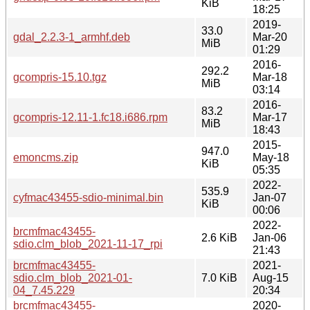
KiB
18:25
2019-
33.0
gdal_2.2.3-1_armhf.deb
Mar-20
MiB
01:29
2016-
292.2
gcompris-15.10.tgz
Mar-18
MiB
03:14
2016-
83.2
gcompris-12.11-1.fc18.i686.rpm
Mar-17
MiB
18:43
2015-
947.0
emoncms.zip
May-18
KiB
05:35
2022-
535.9
cyfmac43455-sdio-minimal.bin
Jan-07
KiB
00:06
2022-
brcmfmac43455-
2.6 KiB
Jan-06
sdio.clm_blob_2021-11-17_rpi
21:43
brcmfmac43455-
2021-
sdio.clm_blob_2021-01-
7.0 KiB
Aug-15
04_7.45.229
20:34
brcmfmac43455-
2020-