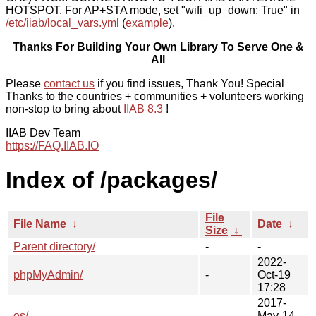
HOTSPOT. For AP+STA mode, set "wifi_up_down: True" in
/etc/iiab/local_vars.yml
(
example
).
Thanks For Building Your Own Library To Serve One &
All
Please
contact us
if you find issues, Thank You! Special
Thanks to the countries + communities + volunteers working
non-stop to bring about
IIAB 8.3
!
IIAB Dev Team
https://FAQ.IIAB.IO
Index of /packages/
File
File Name
↓
Date
↓
Size
↓
Parent directory/
-
-
2022-
phpMyAdmin/
-
Oct-19
17:28
2017-
os/
-
May-14