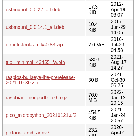
2012-
17.3
usbmount_0.0.22_all.deb
Apr-19
KiB
08:07
2017-
10.4
usbmount_0.0.14.1_all.deb
Jun-29
KiB
14:05
2016-
ubuntu-font-family-0.83.zip
2.0 MiB
Jul-29
04:58
2021-
530.9
trial_minimal_43455_fw.bin
Aug-17
KiB
14:27
2021-
raspios-bullseye-lite-prerelease-
30 B
Oct-30
2021-10-30.zip
06:25
2022-
76.0
raspbian_mongodb_5.0.5.gz
Jan-12
MiB
20:15
2021-
454.5
pico_micropython_20210121.uf2
Jan-24
KiB
20:57
2020-
23.2
piclone_cmd_armv7l
Apr-01
KiB