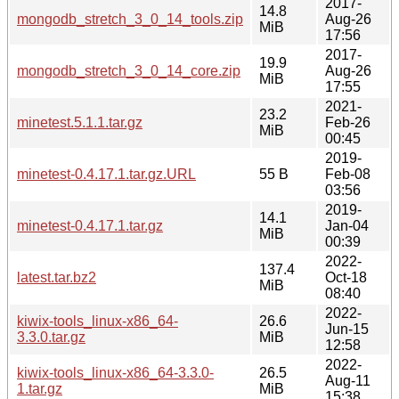
2017-
14.8
mongodb_stretch_3_0_14_tools.zip
Aug-26
MiB
17:56
2017-
19.9
mongodb_stretch_3_0_14_core.zip
Aug-26
MiB
17:55
2021-
23.2
minetest.5.1.1.tar.gz
Feb-26
MiB
00:45
2019-
minetest-0.4.17.1.tar.gz.URL
55 B
Feb-08
03:56
2019-
14.1
minetest-0.4.17.1.tar.gz
Jan-04
MiB
00:39
2022-
137.4
latest.tar.bz2
Oct-18
MiB
08:40
2022-
kiwix-tools_linux-x86_64-
26.6
Jun-15
3.3.0.tar.gz
MiB
12:58
2022-
kiwix-tools_linux-x86_64-3.3.0-
26.5
Aug-11
1.tar.gz
MiB
15:38