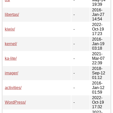
19:39
2016-
libertas/
-
Jan-27
14:54
2022-
kiwix/
-
Oct-19
17:23
2016-
kernel/
-
Jan-19
03:18
2021-
ka-lite/
-
Mar-07
22:39
2018-
imager/
-
Sep-12
01:12
2016-
activities/
-
Jan-12
01:59
2022-
WordPress/
-
Oct-19
17:32
2022-