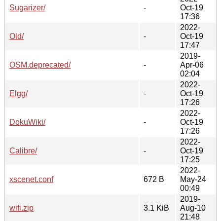
Sugarizer/
-
Oct-19
17:36
2022-
Old/
-
Oct-19
17:47
2019-
OSM.deprecated/
-
Apr-06
02:04
2022-
Elgg/
-
Oct-19
17:26
2022-
DokuWiki/
-
Oct-19
17:26
2022-
Calibre/
-
Oct-19
17:25
2022-
xscenet.conf
672 B
May-24
00:49
2019-
wifi.zip
3.1 KiB
Aug-10
21:48