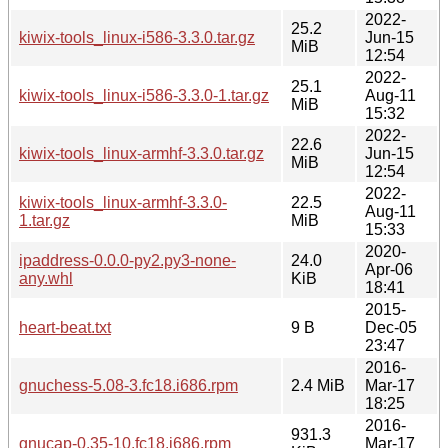
2022-
25.2
kiwix-tools_linux-i586-3.3.0.tar.gz
Jun-15
MiB
12:54
2022-
25.1
kiwix-tools_linux-i586-3.3.0-1.tar.gz
Aug-11
MiB
15:32
2022-
22.6
kiwix-tools_linux-armhf-3.3.0.tar.gz
Jun-15
MiB
12:54
2022-
kiwix-tools_linux-armhf-3.3.0-
22.5
Aug-11
1.tar.gz
MiB
15:33
2020-
ipaddress-0.0.0-py2.py3-none-
24.0
Apr-06
any.whl
KiB
18:41
2015-
heart-beat.txt
9 B
Dec-05
23:47
2016-
gnuchess-5.08-3.fc18.i686.rpm
2.4 MiB
Mar-17
18:25
2016-
931.3
gnucap-0.35-10.fc18.i686.rpm
Mar-17