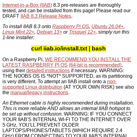
Internet-in-a-Box (IIAB)
8.3 pre-releases are thoroughly
tested, and can be installed from this page! Please read our
DRAFT
IIAB 8.3 Release Notes
.
To install IIAB 8.3 onto
Raspberry Pi OS
,
Ubuntu 26.04+
,
Linux Mint 22+
,
Debian 13+
or
Trisquel 12+
, simply run this
1-line installer:
curl iiab.io/install.txt | bash
On a Raspberry Pi,
WE RECOMMEND YOU INSTALL THE
LATEST RASPBERRY PI OS
(64-bit is recommended)
,
using their
detailed instructions
if necessary. WARNING:
THE NOOBS OS IS *NOT* SUPPORTED, as its partitioning
is very different. To attempt an IIAB install onto a
non-
supported Linux distribution
(AT YOUR OWN RISK) see also
the
manual/legacy instructions
.
An Ethernet cable is highly recommended during installation.
This is more reliable AND allows an internal IIAB hotspot to
be set up without confusion.
WARNING: IF YOU CONNECT
YOUR IIAB'S INTERNAL WI-FI TO THE INTERNET OVER
5 GHz, YOU'LL PREVENT OLDER
LAPTOPS/PHONES/TABLETS (WHICH REQUIRE 2.4
GHz) FROM CONNECTING TO YOUR IIAB'S INTERNAL