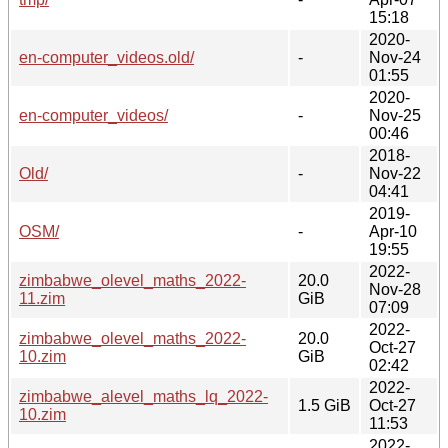
15:18
2020-
en-computer_videos.old/
-
Nov-24
01:55
2020-
en-computer_videos/
-
Nov-25
00:46
2018-
Old/
-
Nov-22
04:41
2019-
OSM/
-
Apr-10
19:55
2022-
zimbabwe_olevel_maths_2022-
20.0
Nov-28
11.zim
GiB
07:09
2022-
zimbabwe_olevel_maths_2022-
20.0
Oct-27
10.zim
GiB
02:42
2022-
zimbabwe_alevel_maths_lq_2022-
1.5 GiB
Oct-27
10.zim
11:53
2022-