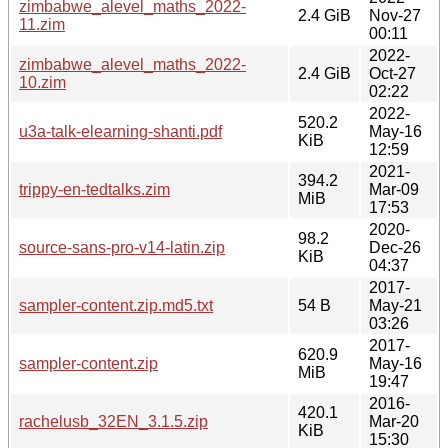
zimbabwe_alevel_maths_2022-
2.4 GiB
Nov-27
11.zim
00:11
2022-
zimbabwe_alevel_maths_2022-
2.4 GiB
Oct-27
10.zim
02:22
2022-
520.2
u3a-talk-elearning-shanti.pdf
May-16
KiB
12:59
2021-
394.2
trippy-en-tedtalks.zim
Mar-09
MiB
17:53
2020-
98.2
source-sans-pro-v14-latin.zip
Dec-26
KiB
04:37
2017-
sampler-content.zip.md5.txt
54 B
May-21
03:26
2017-
620.9
sampler-content.zip
May-16
MiB
19:47
2016-
420.1
rachelusb_32EN_3.1.5.zip
Mar-20
KiB
15:30