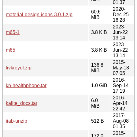
01:37
2020-
60.6
material-design-icons-3.0.1.zip
Dec-25
MiB
16:28
2023-
m65-1
3.8 KiB
Jun-22
13:14
2023-
m65
3.8 KiB
Jun-22
13:14
2015-
136.8
livkreyol.zip
May-18
MiB
07:05
2016-
kn-healthphone.tar
1.0 GiB
Sep-14
17:19
2016-
6.0
kalite_docs.tar
Apr-14
MiB
22:42
2017-
iiab-unzip
512 B
Aug-08
01:35
2015-
172.0