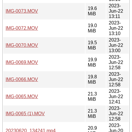
2023-
19.6
IMG-0073.MOV
Jun-22
MiB
13:11
2023-
19.0
IMG-0072.MOV
Jun-22
MiB
13:10
2023-
19.5
IMG-0070.MOV
Jun-22
MiB
13:00
2023-
19.9
IMG-0069.MOV
Jun-22
MiB
12:58
2023-
19.8
IMG-0066.MOV
Jun-22
MiB
12:58
2023-
21.3
IMG-0065.MOV
Jun-22
MiB
12:41
2023-
21.3
IMG-0065 (1).MOV
Jun-22
MiB
12:58
2023-
20.9
20230620_134241.mp4
Jun-20