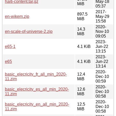
haiti-content.tar.gz
May-18
MiB
05:37
2017-
897.5
en-wikem.zip
May-29
MiB
15:58
2020-
14.3
en-scale-of-universe-2.zip
Nov-10
MiB
09:05
2023-
e65-1
4.1 KiB
Jun-22
13:15
2023-
e65
4.1 KiB
Jun-22
13:14
2020-
basic_elecricity_fr_all_min_2020-
12.4
Dec-10
11.zim
MiB
00:59
2020-
basic_elecricity_es_all_min_2020-
12.6
Dec-10
11.zim
MiB
00:58
2020-
basic_elecricity_en_all_min_2020-
12.5
Dec-10
11.zim
MiB
00:58