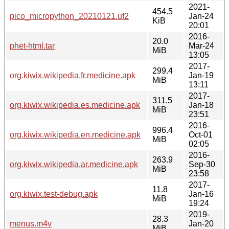
2021-
454.5
pico_micropython_20210121.uf2
Jan-24
KiB
20:01
2016-
20.0
phet-html.tar
Mar-24
MiB
13:05
2017-
299.4
org.kiwix.wikipedia.fr.medicine.apk
Jan-19
MiB
13:11
2017-
311.5
org.kiwix.wikipedia.es.medicine.apk
Jan-18
MiB
23:51
2016-
996.4
org.kiwix.wikipedia.en.medicine.apk
Oct-01
MiB
02:05
2016-
263.9
org.kiwix.wikipedia.ar.medicine.apk
Sep-30
MiB
23:58
2017-
11.8
org.kiwix.test-debug.apk
Jan-16
MiB
19:24
2019-
28.3
menus.m4v
Jan-20
MiB