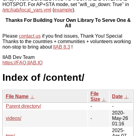
HOTSPOT. For AP+STA mode, set "wifi_up_down: True" in
/etc/iiab/local_vars.yml
(
example
).
Thanks For Building Your Own Library To Serve One &
All
Please
contact us
if you find issues, Thank You! Special
Thanks to the countries + communities + volunteers working
non-stop to bring about
IIAB 8.3
!
IIAB Dev Team
https://FAQ.IIAB.IO
Index of /content/
File
File Name
↓
Date
↓
Size
↓
Parent directory/
-
-
2020-
videos/
-
May-26
01:16
2025-
tmp/
-
Apr-07