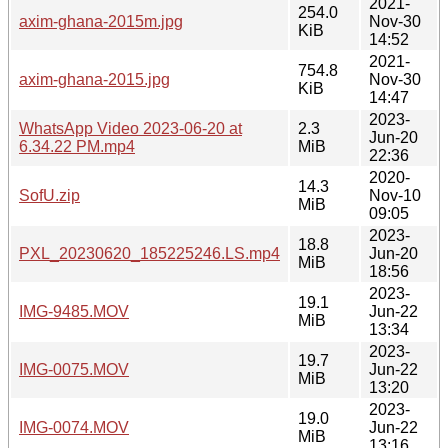
2021-
254.0
axim-ghana-2015m.jpg
Nov-30
KiB
14:52
2021-
754.8
axim-ghana-2015.jpg
Nov-30
KiB
14:47
2023-
WhatsApp Video 2023-06-20 at
2.3
Jun-20
6.34.22 PM.mp4
MiB
22:36
2020-
14.3
SofU.zip
Nov-10
MiB
09:05
2023-
18.8
PXL_20230620_185225246.LS.mp4
Jun-20
MiB
18:56
2023-
19.1
IMG-9485.MOV
Jun-22
MiB
13:34
2023-
19.7
IMG-0075.MOV
Jun-22
MiB
13:20
2023-
19.0
IMG-0074.MOV
Jun-22
MiB
13:16