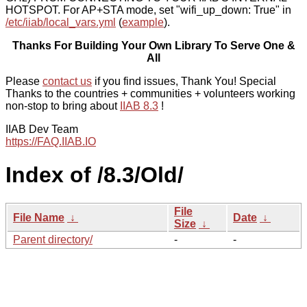
HOTSPOT. For AP+STA mode, set "wifi_up_down: True" in
/etc/iiab/local_vars.yml
(
example
).
Thanks For Building Your Own Library To Serve One &
All
Please
contact us
if you find issues, Thank You! Special
Thanks to the countries + communities + volunteers working
non-stop to bring about
IIAB 8.3
!
IIAB Dev Team
https://FAQ.IIAB.IO
Index of /8.3/Old/
File
File Name
↓
Date
↓
Size
↓
Parent directory/
-
-