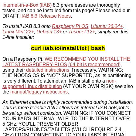
Internet-in-a-Box (IIAB)
8.3 pre-releases are thoroughly
tested, and can be installed from this page! Please read our
DRAFT
IIAB 8.3 Release Notes
.
To install IIAB 8.3 onto
Raspberry Pi OS
,
Ubuntu 26.04+
,
Linux Mint 22+
,
Debian 13+
or
Trisquel 12+
, simply run this
1-line installer:
curl iiab.io/install.txt | bash
On a Raspberry Pi,
WE RECOMMEND YOU INSTALL THE
LATEST RASPBERRY PI OS
(64-bit is recommended)
,
using their
detailed instructions
if necessary. WARNING:
THE NOOBS OS IS *NOT* SUPPORTED, as its partitioning
is very different. To attempt an IIAB install onto a
non-
supported Linux distribution
(AT YOUR OWN RISK) see also
the
manual/legacy instructions
.
An Ethernet cable is highly recommended during installation.
This is more reliable AND allows an internal IIAB hotspot to
be set up without confusion.
WARNING: IF YOU CONNECT
YOUR IIAB'S INTERNAL WI-FI TO THE INTERNET OVER
5 GHz, YOU'LL PREVENT OLDER
LAPTOPS/PHONES/TABLETS (WHICH REQUIRE 2.4
GHz) FROM CONNECTING TO YOUR IIAB'S INTERNAL