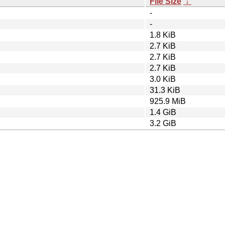
File Size
↓
-
-
1.8 KiB
2.7 KiB
2.7 KiB
2.7 KiB
3.0 KiB
31.3 KiB
925.9 MiB
1.4 GiB
3.2 GiB