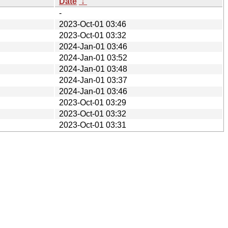
Date
↓
-
2023-Oct-01 03:46
2023-Oct-01 03:32
2024-Jan-01 03:46
2024-Jan-01 03:52
2024-Jan-01 03:48
2024-Jan-01 03:37
2024-Jan-01 03:46
2023-Oct-01 03:29
2023-Oct-01 03:32
2023-Oct-01 03:31