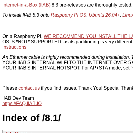
Internet-in-a-Box (IIAB)
8.3 pre-releases are thoroughly tested
To install IIAB 8.3 onto
Raspberry Pi OS
,
Ubuntu 26.04+
,
Linu
On a Raspberry Pi,
WE RECOMMEND YOU INSTALL THE L
OS IS *NOT* SUPPORTED, as its partitioning is very different. 
instructions
.
An Ethernet cable is highly recommended during installation. T
YOUR IIAB'S INTERNAL WI-FI TO THE INTERNET OVER
YOUR IIAB'S INTERNAL HOTSPOT. For AP+STA mode, set "w
Please
contact us
if you find issues, Thank You! Special Than
IIAB Dev Team
https://FAQ.IIAB.IO
Index of /8.1/