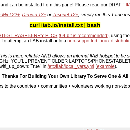
, and can be installed from this page! Please read our DRAFT
I
x Mint 22+
,
Debian 13+
or
Trisquel 12+
, simply run this 1-line ins
curl iiab.io/install.txt | bash
ATEST RASPBERRY PI OS
(64-bit is recommended)
, using the
To attempt an IIAB install onto a
non-supported Linux distributi
his is more reliable AND allows an internal IIAB hotspot to be s
 5 GHz, YOU'LL PREVENT OLDER LAPTOPS/PHONES/TABLE
ifi_up_down: True" in
/etc/iiab/local_vars.yml
(
example
).
Thanks For Building Your Own Library To Serve One & All
ks to the countries + communities + volunteers working non-stop