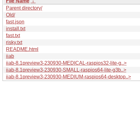
File Name
↓
Parent directory/
Old/
fast.json
install.txt
fast.txt
risky.txt
README.html
iiab
iiab-8.1preview3-230930-MEDICAL-raspios32-lite-g..>
iiab-8.1preview3-230930-SMALL-raspios64-lite-g3b..>
iiab-8.1preview3-230930-MEDIUM-raspios64-desktop..>