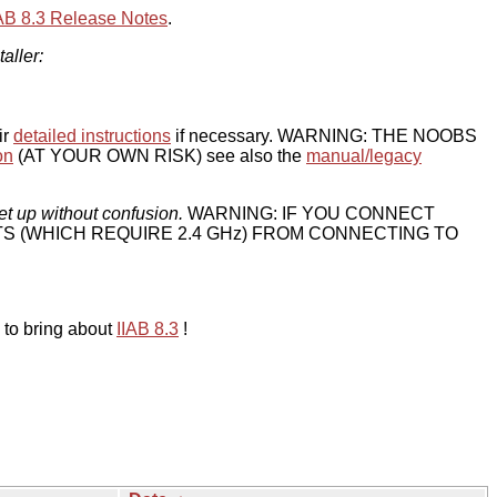
IAB 8.3 Release Notes
.
taller:
ir
detailed instructions
if necessary. WARNING: THE NOOBS
on
(AT YOUR OWN RISK) see also the
manual/legacy
et up without confusion.
WARNING: IF YOU CONNECT
TS (WHICH REQUIRE 2.4 GHz) FROM CONNECTING TO
 to bring about
IIAB 8.3
!