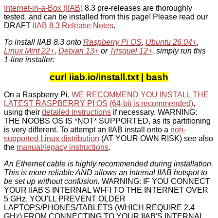
Internet-in-a-Box (IIAB)
8.3 pre-releases are thoroughly
tested, and can be installed from this page! Please read our
DRAFT
IIAB 8.3 Release Notes
.
To install IIAB 8.3 onto
Raspberry Pi OS
,
Ubuntu 26.04+
,
Linux Mint 22+
,
Debian 13+
or
Trisquel 12+
, simply run this
1-line installer:
curl iiab.io/install.txt | bash
On a Raspberry Pi,
WE RECOMMEND YOU INSTALL THE
LATEST RASPBERRY PI OS
(64-bit is recommended)
,
using their
detailed instructions
if necessary. WARNING:
THE NOOBS OS IS *NOT* SUPPORTED, as its partitioning
is very different. To attempt an IIAB install onto a
non-
supported Linux distribution
(AT YOUR OWN RISK) see also
the
manual/legacy instructions
.
An Ethernet cable is highly recommended during installation.
This is more reliable AND allows an internal IIAB hotspot to
be set up without confusion.
WARNING: IF YOU CONNECT
YOUR IIAB'S INTERNAL WI-FI TO THE INTERNET OVER
5 GHz, YOU'LL PREVENT OLDER
LAPTOPS/PHONES/TABLETS (WHICH REQUIRE 2.4
GHz) FROM CONNECTING TO YOUR IIAB'S INTERNAL