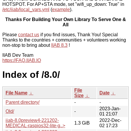
HOTSPOT. For AP+STA mode, set "wifi_up_down: True" in
/etc/iiab/local_vars.yml
(
example
).
Thanks For Building Your Own Library To Serve One &
All
Please
contact us
if you find issues, Thank You! Special
Thanks to the countries + communities + volunteers working
non-stop to bring about
IIAB 8.3
!
IIAB Dev Team
https://FAQ.IIAB.IO
Index of /8.0/
File
File Name
↓
Date
↓
Size
↓
Parent directory/
-
-
2023-Jan-
Old/
-
01 21:07
iiab-8.0preview4-221202-
2022-Dec-
1.3 GiB
MEDICAL-raspios32-lite-g..>
02 17:23