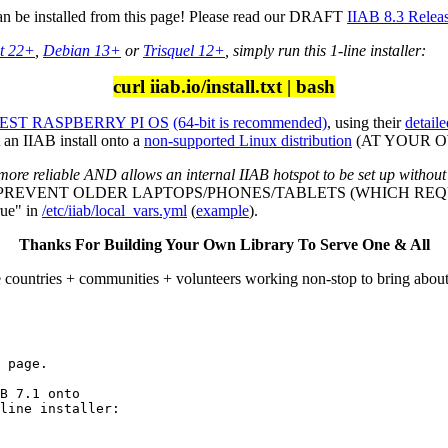
can be installed from this page! Please read our DRAFT
IIAB 8.3 Relea
t 22+
,
Debian 13+
or
Trisquel 12+
, simply run this 1-line installer:
curl iiab.io/install.txt | bash
ST RASPBERRY PI OS
(64-bit is recommended)
, using their
detaile
an IIAB install onto a
non-supported Linux distribution
(AT YOUR OWN
more reliable AND allows an internal IIAB hotspot to be set up without
L PREVENT OLDER LAPTOPS/PHONES/TABLETS (WHICH REQU
ue" in
/etc/iiab/local_vars.yml
(
example
).
Thanks For Building Your Own Library To Serve One & All
e countries + communities + volunteers working non-stop to bring abou
 page.

line installer:
