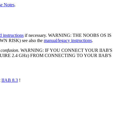
se Notes
.
d instructions
if necessary. WARNING: THE NOOBS OS IS
 RISK) see also the
manual/legacy instructions
.
 confusion.
WARNING: IF YOU CONNECT YOUR IIAB'S
IRE 2.4 GHz) FROM CONNECTING TO YOUR IIAB'S
t
IIAB 8.3
!