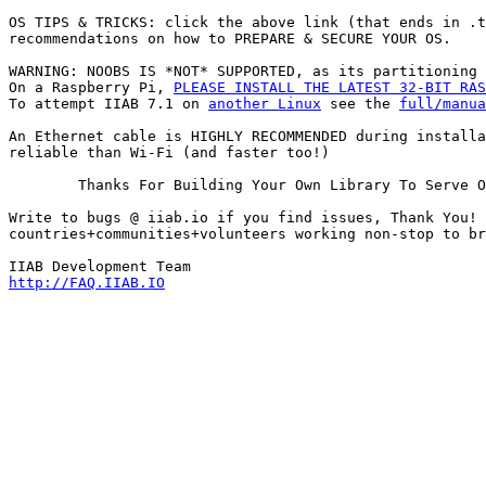
OS TIPS & TRICKS: click the above link (that ends in .t
recommendations on how to PREPARE & SECURE YOUR OS.

WARNING: NOOBS IS *NOT* SUPPORTED, as its partitioning 
On a Raspberry Pi, 
PLEASE INSTALL THE LATEST 32-BIT RAS
To attempt IIAB 7.1 on 
another Linux
 see the 
full/manua
An Ethernet cable is HIGHLY RECOMMENDED during installa
reliable than Wi-Fi (and faster too!)
        Thanks For Building Your Own Library To Serve O
Write to bugs @ iiab.io if you find issues, Thank You! 
countries+communities+volunteers working non-stop to br
http://FAQ.IIAB.IO