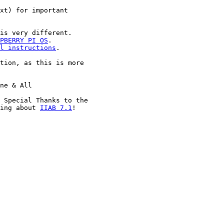
xt) for important

is very different.

PBERRY PI OS
.

l instructions
.

tion, as this is more

ne & All

 Special Thanks to the

ing about 
IIAB 7.1
!
