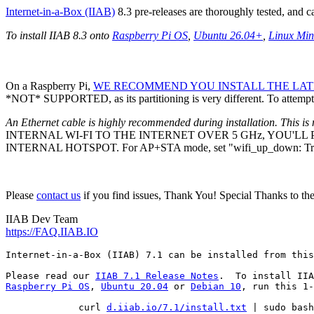
Internet-in-a-Box (IIAB)
8.3 pre-releases are thoroughly tested, and 
To install IIAB 8.3 onto
Raspberry Pi OS
,
Ubuntu 26.04+
,
Linux Min
On a Raspberry Pi,
WE RECOMMEND YOU INSTALL THE LATE
*NOT* SUPPORTED, as its partitioning is very different. To attempt 
An Ethernet cable is highly recommended during installation. This is 
INTERNAL WI-FI TO THE INTERNET OVER 5 GHz, YOU'L
INTERNAL HOTSPOT. For AP+STA mode, set "wifi_up_down: Tr
Please
contact us
if you find issues, Thank You! Special Thanks to th
IIAB Dev Team
https://FAQ.IIAB.IO
Internet-in-a-Box (IIAB) 7.1 can be installed from this
Please read our 
IIAB 7.1 Release Notes
Raspberry Pi OS
, 
Ubuntu 20.04
 or 
Debian 10
, run this 1-
             curl 
d.iiab.io/7.1/install.txt
 | sudo bash
