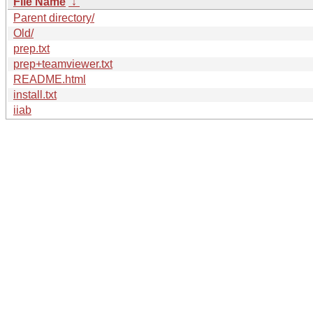
File Name
↓
Parent directory/
Old/
prep.txt
prep+teamviewer.txt
README.html
install.txt
iiab