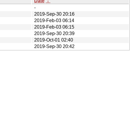
Date
↓
-
2019-Sep-30 20:16
2019-Feb-03 06:14
2019-Feb-03 06:15
2019-Sep-30 20:39
2019-Oct-01 02:40
2019-Sep-30 20:42