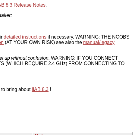
IAB 8.3 Release Notes
.
taller:
ir
detailed instructions
if necessary. WARNING: THE NOOBS
on
(AT YOUR OWN RISK) see also the
manual/legacy
et up without confusion.
WARNING: IF YOU CONNECT
TS (WHICH REQUIRE 2.4 GHz) FROM CONNECTING TO
 to bring about
IIAB 8.3
!