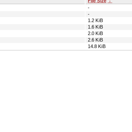
File Size
↓
-
-
1.2 KiB
1.6 KiB
2.0 KiB
2.6 KiB
14.8 KiB