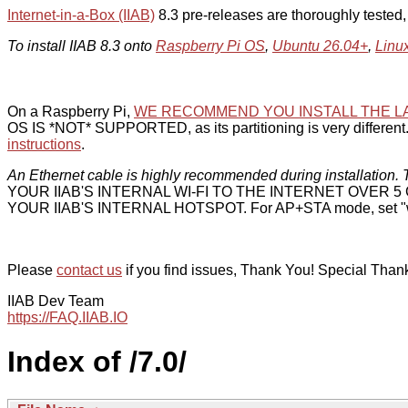
Internet-in-a-Box (IIAB)
8.3 pre-releases are thoroughly tested
To install IIAB 8.3 onto
Raspberry Pi OS
,
Ubuntu 26.04+
,
Linu
On a Raspberry Pi,
WE RECOMMEND YOU INSTALL THE L
OS IS *NOT* SUPPORTED, as its partitioning is very different. 
instructions
.
An Ethernet cable is highly recommended during installation. T
YOUR IIAB'S INTERNAL WI-FI TO THE INTERNET OVER
YOUR IIAB'S INTERNAL HOTSPOT. For AP+STA mode, set "w
Please
contact us
if you find issues, Thank You! Special Than
IIAB Dev Team
https://FAQ.IIAB.IO
Index of /7.0/