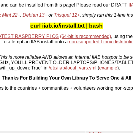
, and can be installed from this page! Please read our DRAFT
I
x Mint 22+
,
Debian 13+
or
Trisquel 12+
, simply run this 1-line ins
curl iiab.io/install.txt | bash
ATEST RASPBERRY PI OS
(64-bit is recommended)
, using the
To attempt an IIAB install onto a
non-supported Linux distributi
his is more reliable AND allows an internal IIAB hotspot to be s
 5 GHz, YOU'LL PREVENT OLDER LAPTOPS/PHONES/TABLE
ifi_up_down: True" in
/etc/iiab/local_vars.yml
(
example
).
Thanks For Building Your Own Library To Serve One & All
ks to the countries + communities + volunteers working non-stop