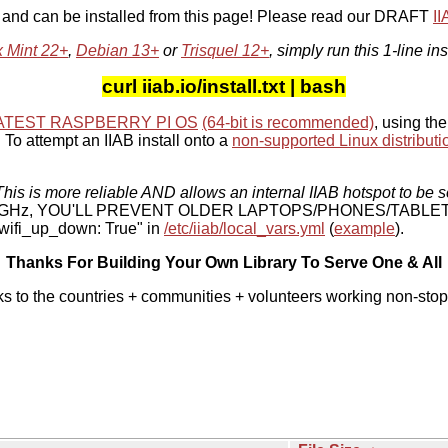
, and can be installed from this page! Please read our DRAFT
I
x Mint 22+
,
Debian 13+
or
Trisquel 12+
, simply run this 1-line ins
curl iiab.io/install.txt | bash
ATEST RASPBERRY PI OS
(64-bit is recommended)
, using the
To attempt an IIAB install onto a
non-supported Linux distributi
his is more reliable AND allows an internal IIAB hotspot to be s
 5 GHz, YOU'LL PREVENT OLDER LAPTOPS/PHONES/TABLE
ifi_up_down: True" in
/etc/iiab/local_vars.yml
(
example
).
Thanks For Building Your Own Library To Serve One & All
ks to the countries + communities + volunteers working non-stop