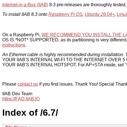
Internet-in-a-Box (IIAB)
8.3 pre-releases are thoroughly tested
To install IIAB 8.3 onto
Raspberry Pi OS
,
Ubuntu 26.04+
,
Linu
On a Raspberry Pi,
WE RECOMMEND YOU INSTALL THE L
OS IS *NOT* SUPPORTED, as its partitioning is very different. 
instructions
.
An Ethernet cable is highly recommended during installation. T
YOUR IIAB'S INTERNAL WI-FI TO THE INTERNET OVER
YOUR IIAB'S INTERNAL HOTSPOT. For AP+STA mode, set "w
Please
contact us
if you find issues, Thank You! Special Than
IIAB Dev Team
https://FAQ.IIAB.IO
Index of /6.7/