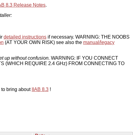
IAB 8.3 Release Notes
.
taller:
ir
detailed instructions
if necessary. WARNING: THE NOOBS
on
(AT YOUR OWN RISK) see also the
manual/legacy
et up without confusion.
WARNING: IF YOU CONNECT
TS (WHICH REQUIRE 2.4 GHz) FROM CONNECTING TO
 to bring about
IIAB 8.3
!