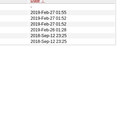
Date
↓
-
2019-Feb-27 01:55
2019-Feb-27 01:52
2019-Feb-27 01:52
2019-Feb-26 01:28
2018-Sep-12 23:25
2018-Sep-12 23:25