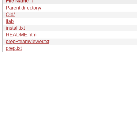
File Name
↓
Parent directory/
Old/
iiab
install.txt
README.html
prep+teamviewer.txt
prep.txt