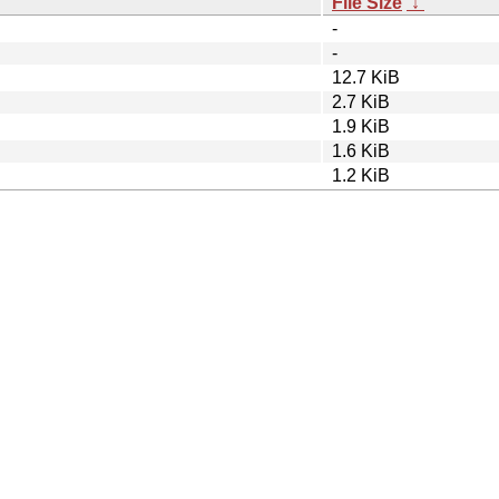
File Size
↓
-
-
12.7 KiB
2.7 KiB
1.9 KiB
1.6 KiB
1.2 KiB