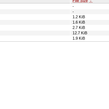
File Size
↓
-
-
1.2 KiB
1.6 KiB
2.7 KiB
12.7 KiB
1.9 KiB