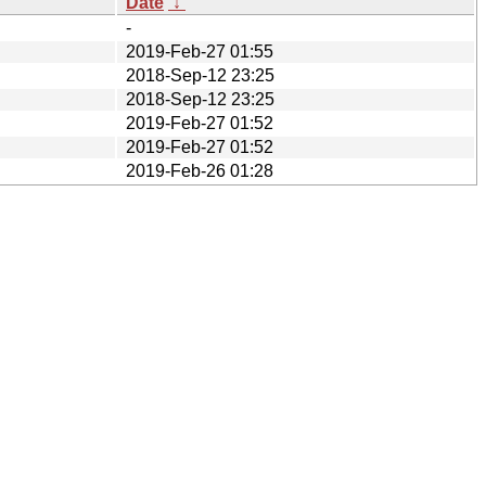
Date
↓
-
2019-Feb-27 01:55
2018-Sep-12 23:25
2018-Sep-12 23:25
2019-Feb-27 01:52
2019-Feb-27 01:52
2019-Feb-26 01:28