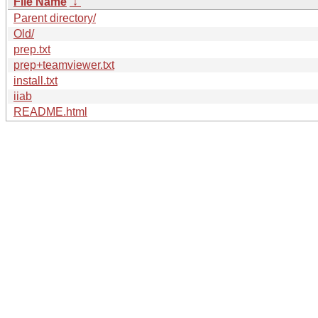
File Name
↓
Parent directory/
Old/
prep.txt
prep+teamviewer.txt
install.txt
iiab
README.html