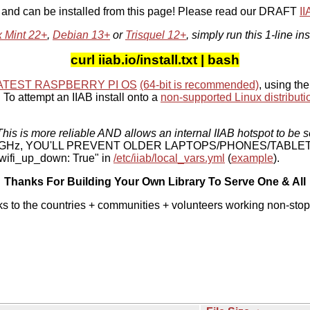
, and can be installed from this page! Please read our DRAFT
I
x Mint 22+
,
Debian 13+
or
Trisquel 12+
, simply run this 1-line ins
curl iiab.io/install.txt | bash
ATEST RASPBERRY PI OS
(64-bit is recommended)
, using the
To attempt an IIAB install onto a
non-supported Linux distributi
his is more reliable AND allows an internal IIAB hotspot to be s
 5 GHz, YOU'LL PREVENT OLDER LAPTOPS/PHONES/TABLE
ifi_up_down: True" in
/etc/iiab/local_vars.yml
(
example
).
Thanks For Building Your Own Library To Serve One & All
ks to the countries + communities + volunteers working non-stop