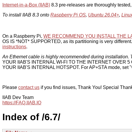
Internet-in-a-Box (IIAB)
8.3 pre-releases are thoroughly tested
To install IIAB 8.3 onto
Raspberry Pi OS
,
Ubuntu 26.04+
,
Linu
On a Raspberry Pi,
WE RECOMMEND YOU INSTALL THE L
OS IS *NOT* SUPPORTED, as its partitioning is very different. 
instructions
.
An Ethernet cable is highly recommended during installation. T
YOUR IIAB'S INTERNAL WI-FI TO THE INTERNET OVER
YOUR IIAB'S INTERNAL HOTSPOT. For AP+STA mode, set "w
Please
contact us
if you find issues, Thank You! Special Than
IIAB Dev Team
https://FAQ.IIAB.IO
Index of /6.7/