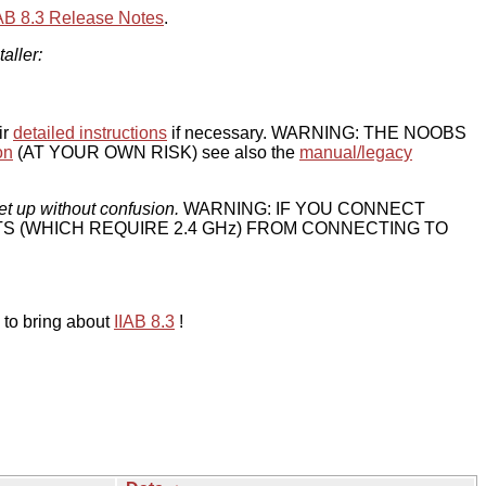
IAB 8.3 Release Notes
.
taller:
ir
detailed instructions
if necessary. WARNING: THE NOOBS
on
(AT YOUR OWN RISK) see also the
manual/legacy
et up without confusion.
WARNING: IF YOU CONNECT
TS (WHICH REQUIRE 2.4 GHz) FROM CONNECTING TO
 to bring about
IIAB 8.3
!