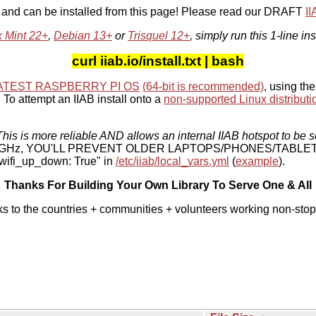
, and can be installed from this page! Please read our DRAFT
I
x Mint 22+
,
Debian 13+
or
Trisquel 12+
, simply run this 1-line ins
curl iiab.io/install.txt | bash
ATEST RASPBERRY PI OS
(64-bit is recommended)
, using the
To attempt an IIAB install onto a
non-supported Linux distributi
his is more reliable AND allows an internal IIAB hotspot to be s
 5 GHz, YOU'LL PREVENT OLDER LAPTOPS/PHONES/TABLE
ifi_up_down: True" in
/etc/iiab/local_vars.yml
(
example
).
Thanks For Building Your Own Library To Serve One & All
ks to the countries + communities + volunteers working non-stop