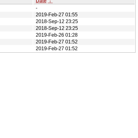
Date
↓
-
2019-Feb-27 01:55
2018-Sep-12 23:25
2018-Sep-12 23:25
2019-Feb-26 01:28
2019-Feb-27 01:52
2019-Feb-27 01:52