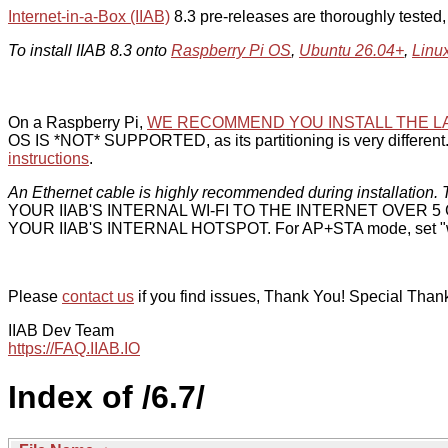
Internet-in-a-Box (IIAB)
8.3 pre-releases are thoroughly tested
To install IIAB 8.3 onto
Raspberry Pi OS
,
Ubuntu 26.04+
,
Linu
On a Raspberry Pi,
WE RECOMMEND YOU INSTALL THE L
OS IS *NOT* SUPPORTED, as its partitioning is very different. 
instructions
.
An Ethernet cable is highly recommended during installation. T
YOUR IIAB'S INTERNAL WI-FI TO THE INTERNET OVER
YOUR IIAB'S INTERNAL HOTSPOT. For AP+STA mode, set "w
Please
contact us
if you find issues, Thank You! Special Than
IIAB Dev Team
https://FAQ.IIAB.IO
Index of /6.7/