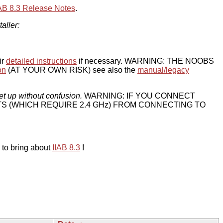
IAB 8.3 Release Notes
.
taller:
ir
detailed instructions
if necessary. WARNING: THE NOOBS
on
(AT YOUR OWN RISK) see also the
manual/legacy
et up without confusion.
WARNING: IF YOU CONNECT
TS (WHICH REQUIRE 2.4 GHz) FROM CONNECTING TO
 to bring about
IIAB 8.3
!