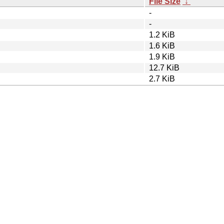
File Size
↓
-
-
1.2 KiB
1.6 KiB
1.9 KiB
12.7 KiB
2.7 KiB