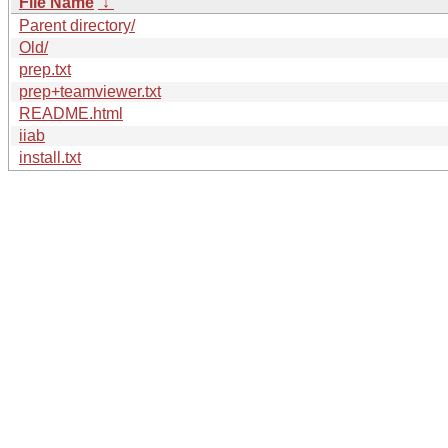
File Name
↓
Parent directory/
Old/
prep.txt
prep+teamviewer.txt
README.html
iiab
install.txt