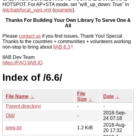
HOTSPOT. For AP+STA mode, set "wifi_up_down: True" in
/etc/iiab/local_vars.yml
(
example
).
Thanks For Building Your Own Library To Serve One &
All
Please
contact us
if you find issues, Thank You! Special
Thanks to the countries + communities + volunteers working
non-stop to bring about
IIAB 8.3
!
IIAB Dev Team
https://FAQ.IIAB.IO
Index of /6.6/
File
File Name
↓
Date
↓
Size
↓
Parent directory/
-
-
2018-Sep-
Old/
-
24 07:18
2018-Aug-
prep.txt
1.2 KiB
20 17:32