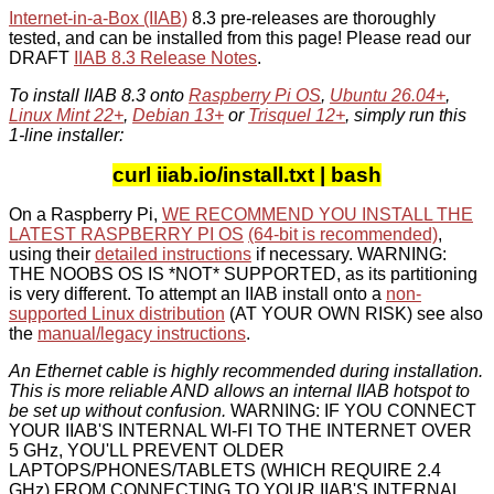
Internet-in-a-Box (IIAB)
8.3 pre-releases are thoroughly
tested, and can be installed from this page! Please read our
DRAFT
IIAB 8.3 Release Notes
.
To install IIAB 8.3 onto
Raspberry Pi OS
,
Ubuntu 26.04+
,
Linux Mint 22+
,
Debian 13+
or
Trisquel 12+
, simply run this
1-line installer:
curl iiab.io/install.txt | bash
On a Raspberry Pi,
WE RECOMMEND YOU INSTALL THE
LATEST RASPBERRY PI OS
(64-bit is recommended)
,
using their
detailed instructions
if necessary. WARNING:
THE NOOBS OS IS *NOT* SUPPORTED, as its partitioning
is very different. To attempt an IIAB install onto a
non-
supported Linux distribution
(AT YOUR OWN RISK) see also
the
manual/legacy instructions
.
An Ethernet cable is highly recommended during installation.
This is more reliable AND allows an internal IIAB hotspot to
be set up without confusion.
WARNING: IF YOU CONNECT
YOUR IIAB'S INTERNAL WI-FI TO THE INTERNET OVER
5 GHz, YOU'LL PREVENT OLDER
LAPTOPS/PHONES/TABLETS (WHICH REQUIRE 2.4
GHz) FROM CONNECTING TO YOUR IIAB'S INTERNAL