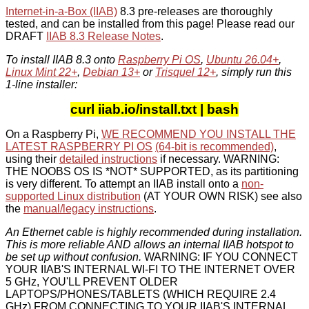
Internet-in-a-Box (IIAB)
8.3 pre-releases are thoroughly
tested, and can be installed from this page! Please read our
DRAFT
IIAB 8.3 Release Notes
.
To install IIAB 8.3 onto
Raspberry Pi OS
,
Ubuntu 26.04+
,
Linux Mint 22+
,
Debian 13+
or
Trisquel 12+
, simply run this
1-line installer:
curl iiab.io/install.txt | bash
On a Raspberry Pi,
WE RECOMMEND YOU INSTALL THE
LATEST RASPBERRY PI OS
(64-bit is recommended)
,
using their
detailed instructions
if necessary. WARNING:
THE NOOBS OS IS *NOT* SUPPORTED, as its partitioning
is very different. To attempt an IIAB install onto a
non-
supported Linux distribution
(AT YOUR OWN RISK) see also
the
manual/legacy instructions
.
An Ethernet cable is highly recommended during installation.
This is more reliable AND allows an internal IIAB hotspot to
be set up without confusion.
WARNING: IF YOU CONNECT
YOUR IIAB'S INTERNAL WI-FI TO THE INTERNET OVER
5 GHz, YOU'LL PREVENT OLDER
LAPTOPS/PHONES/TABLETS (WHICH REQUIRE 2.4
GHz) FROM CONNECTING TO YOUR IIAB'S INTERNAL