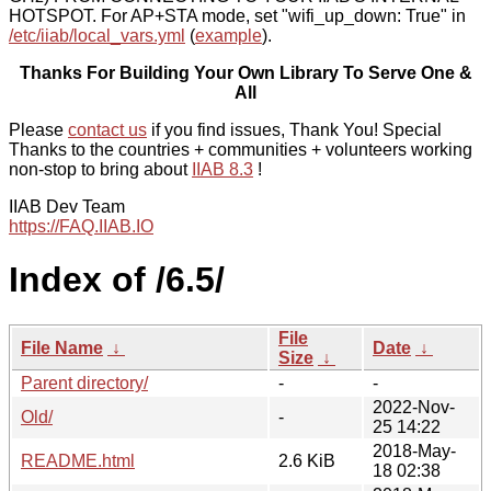
HOTSPOT. For AP+STA mode, set "wifi_up_down: True" in
/etc/iiab/local_vars.yml
(
example
).
Thanks For Building Your Own Library To Serve One &
All
Please
contact us
if you find issues, Thank You! Special
Thanks to the countries + communities + volunteers working
non-stop to bring about
IIAB 8.3
!
IIAB Dev Team
https://FAQ.IIAB.IO
Index of /6.5/
File
File Name
↓
Date
↓
Size
↓
Parent directory/
-
-
2022-Nov-
Old/
-
25 14:22
2018-May-
README.html
2.6 KiB
18 02:38