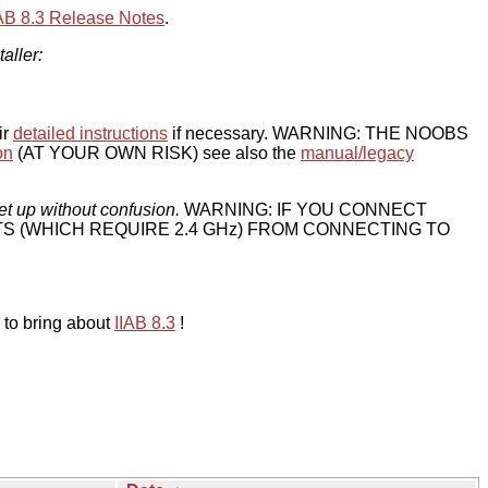
IAB 8.3 Release Notes
.
taller:
ir
detailed instructions
if necessary. WARNING: THE NOOBS
on
(AT YOUR OWN RISK) see also the
manual/legacy
et up without confusion.
WARNING: IF YOU CONNECT
TS (WHICH REQUIRE 2.4 GHz) FROM CONNECTING TO
 to bring about
IIAB 8.3
!