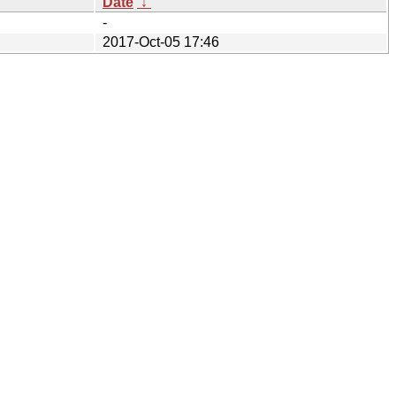
Date
↓
-
2017-Oct-05 17:46