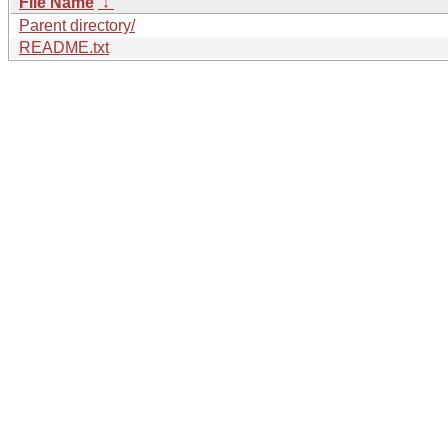
File Name
↓
Parent directory/
README.txt