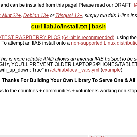
, and can be installed from this page! Please read our DRAFT
I
x Mint 22+
,
Debian 13+
or
Trisquel 12+
, simply run this 1-line ins
curl iiab.io/install.txt | bash
ATEST RASPBERRY PI OS
(64-bit is recommended)
, using the
To attempt an IIAB install onto a
non-supported Linux distributi
his is more reliable AND allows an internal IIAB hotspot to be s
 5 GHz, YOU'LL PREVENT OLDER LAPTOPS/PHONES/TABLE
ifi_up_down: True" in
/etc/iiab/local_vars.yml
(
example
).
Thanks For Building Your Own Library To Serve One & All
ks to the countries + communities + volunteers working non-stop