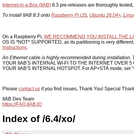
Internet-in-a-Box (IIAB)
8.3 pre-releases are thoroughly tested
To install IIAB 8.3 onto
Raspberry Pi OS
,
Ubuntu 26.04+
,
Linu
On a Raspberry Pi,
WE RECOMMEND YOU INSTALL THE L
OS IS *NOT* SUPPORTED, as its partitioning is very different. 
instructions
.
An Ethernet cable is highly recommended during installation. T
YOUR IIAB'S INTERNAL WI-FI TO THE INTERNET OVER
YOUR IIAB'S INTERNAL HOTSPOT. For AP+STA mode, set "w
Please
contact us
if you find issues, Thank You! Special Than
IIAB Dev Team
https://FAQ.IIAB.IO
Index of /6.4/xo/