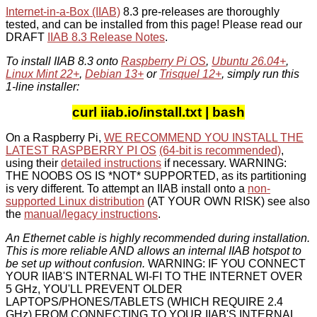
Internet-in-a-Box (IIAB)
8.3 pre-releases are thoroughly
tested, and can be installed from this page! Please read our
DRAFT
IIAB 8.3 Release Notes
.
To install IIAB 8.3 onto
Raspberry Pi OS
,
Ubuntu 26.04+
,
Linux Mint 22+
,
Debian 13+
or
Trisquel 12+
, simply run this
1-line installer:
curl iiab.io/install.txt | bash
On a Raspberry Pi,
WE RECOMMEND YOU INSTALL THE
LATEST RASPBERRY PI OS
(64-bit is recommended)
,
using their
detailed instructions
if necessary. WARNING:
THE NOOBS OS IS *NOT* SUPPORTED, as its partitioning
is very different. To attempt an IIAB install onto a
non-
supported Linux distribution
(AT YOUR OWN RISK) see also
the
manual/legacy instructions
.
An Ethernet cable is highly recommended during installation.
This is more reliable AND allows an internal IIAB hotspot to
be set up without confusion.
WARNING: IF YOU CONNECT
YOUR IIAB'S INTERNAL WI-FI TO THE INTERNET OVER
5 GHz, YOU'LL PREVENT OLDER
LAPTOPS/PHONES/TABLETS (WHICH REQUIRE 2.4
GHz) FROM CONNECTING TO YOUR IIAB'S INTERNAL