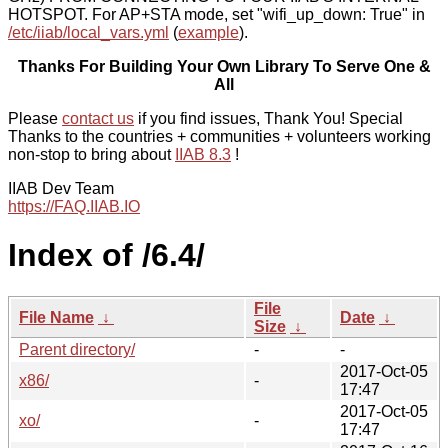
HOTSPOT. For AP+STA mode, set "wifi_up_down: True" in
/etc/iiab/local_vars.yml
(
example
).
Thanks For Building Your Own Library To Serve One &
All
Please
contact us
if you find issues, Thank You! Special
Thanks to the countries + communities + volunteers working
non-stop to bring about
IIAB 8.3
!
IIAB Dev Team
https://FAQ.IIAB.IO
Index of /6.4/
File
File Name
↓
Date
↓
Size
↓
Parent directory/
-
-
2017-Oct-05
x86/
-
17:47
2017-Oct-05
xo/
-
17:47