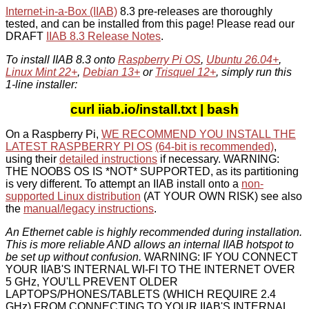
Internet-in-a-Box (IIAB)
8.3 pre-releases are thoroughly
tested, and can be installed from this page! Please read our
DRAFT
IIAB 8.3 Release Notes
.
To install IIAB 8.3 onto
Raspberry Pi OS
,
Ubuntu 26.04+
,
Linux Mint 22+
,
Debian 13+
or
Trisquel 12+
, simply run this
1-line installer:
curl iiab.io/install.txt | bash
On a Raspberry Pi,
WE RECOMMEND YOU INSTALL THE
LATEST RASPBERRY PI OS
(64-bit is recommended)
,
using their
detailed instructions
if necessary. WARNING:
THE NOOBS OS IS *NOT* SUPPORTED, as its partitioning
is very different. To attempt an IIAB install onto a
non-
supported Linux distribution
(AT YOUR OWN RISK) see also
the
manual/legacy instructions
.
An Ethernet cable is highly recommended during installation.
This is more reliable AND allows an internal IIAB hotspot to
be set up without confusion.
WARNING: IF YOU CONNECT
YOUR IIAB'S INTERNAL WI-FI TO THE INTERNET OVER
5 GHz, YOU'LL PREVENT OLDER
LAPTOPS/PHONES/TABLETS (WHICH REQUIRE 2.4
GHz) FROM CONNECTING TO YOUR IIAB'S INTERNAL