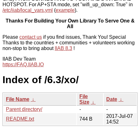
HOTSPOT. For AP+STA mode, set "wifi_up_down: True" in
/etc/iiab/local_vars.yml
(
example
).
Thanks For Building Your Own Library To Serve One &
All
Please
contact us
if you find issues, Thank You! Special
Thanks to the countries + communities + volunteers working
non-stop to bring about
IIAB 8.3
!
IIAB Dev Team
https://FAQ.IIAB.IO
Index of /6.3/xo/
File
File Name
↓
Date
↓
Size
↓
Parent directory/
-
-
2017-Jul-07
README.txt
744 B
14:52