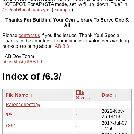
HOTSPOT. For AP+STA mode, set "wifi_up_down: True" in
/etc/iiab/local_vars.yml
(
example
).
Thanks For Building Your Own Library To Serve One &
All
Please
contact us
if you find issues, Thank You! Special
Thanks to the countries + communities + volunteers working
non-stop to bring about
IIAB 8.3
!
IIAB Dev Team
https://FAQ.IIAB.IO
Index of /6.3/
File
File Name
↓
Date
↓
Size
↓
Parent directory/
-
-
2022-Nov-
rpi/
-
25 14:18
2017-Jul-07
x86/
-
14:56