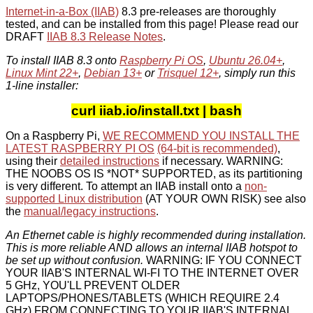
Internet-in-a-Box (IIAB)
8.3 pre-releases are thoroughly
tested, and can be installed from this page! Please read our
DRAFT
IIAB 8.3 Release Notes
.
To install IIAB 8.3 onto
Raspberry Pi OS
,
Ubuntu 26.04+
,
Linux Mint 22+
,
Debian 13+
or
Trisquel 12+
, simply run this
1-line installer:
curl iiab.io/install.txt | bash
On a Raspberry Pi,
WE RECOMMEND YOU INSTALL THE
LATEST RASPBERRY PI OS
(64-bit is recommended)
,
using their
detailed instructions
if necessary. WARNING:
THE NOOBS OS IS *NOT* SUPPORTED, as its partitioning
is very different. To attempt an IIAB install onto a
non-
supported Linux distribution
(AT YOUR OWN RISK) see also
the
manual/legacy instructions
.
An Ethernet cable is highly recommended during installation.
This is more reliable AND allows an internal IIAB hotspot to
be set up without confusion.
WARNING: IF YOU CONNECT
YOUR IIAB'S INTERNAL WI-FI TO THE INTERNET OVER
5 GHz, YOU'LL PREVENT OLDER
LAPTOPS/PHONES/TABLETS (WHICH REQUIRE 2.4
GHz) FROM CONNECTING TO YOUR IIAB'S INTERNAL