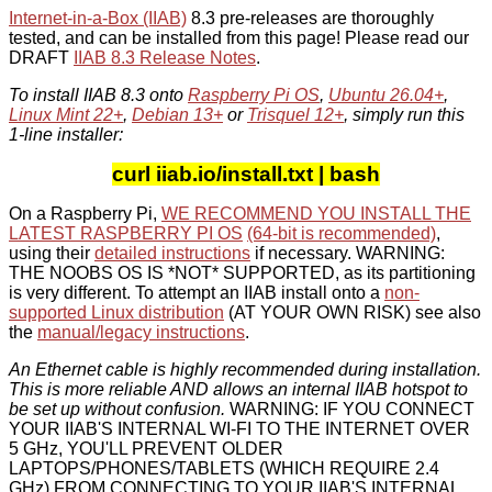
Internet-in-a-Box (IIAB)
8.3 pre-releases are thoroughly
tested, and can be installed from this page! Please read our
DRAFT
IIAB 8.3 Release Notes
.
To install IIAB 8.3 onto
Raspberry Pi OS
,
Ubuntu 26.04+
,
Linux Mint 22+
,
Debian 13+
or
Trisquel 12+
, simply run this
1-line installer:
curl iiab.io/install.txt | bash
On a Raspberry Pi,
WE RECOMMEND YOU INSTALL THE
LATEST RASPBERRY PI OS
(64-bit is recommended)
,
using their
detailed instructions
if necessary. WARNING:
THE NOOBS OS IS *NOT* SUPPORTED, as its partitioning
is very different. To attempt an IIAB install onto a
non-
supported Linux distribution
(AT YOUR OWN RISK) see also
the
manual/legacy instructions
.
An Ethernet cable is highly recommended during installation.
This is more reliable AND allows an internal IIAB hotspot to
be set up without confusion.
WARNING: IF YOU CONNECT
YOUR IIAB'S INTERNAL WI-FI TO THE INTERNET OVER
5 GHz, YOU'LL PREVENT OLDER
LAPTOPS/PHONES/TABLETS (WHICH REQUIRE 2.4
GHz) FROM CONNECTING TO YOUR IIAB'S INTERNAL