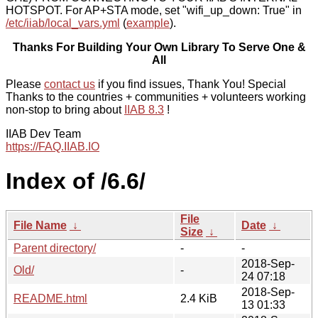
HOTSPOT. For AP+STA mode, set "wifi_up_down: True" in
/etc/iiab/local_vars.yml
(
example
).
Thanks For Building Your Own Library To Serve One &
All
Please
contact us
if you find issues, Thank You! Special
Thanks to the countries + communities + volunteers working
non-stop to bring about
IIAB 8.3
!
IIAB Dev Team
https://FAQ.IIAB.IO
Index of /6.6/
File
File Name
↓
Date
↓
Size
↓
Parent directory/
-
-
2018-Sep-
Old/
-
24 07:18
2018-Sep-
README.html
2.4 KiB
13 01:33