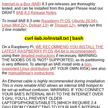
Internet-in-a-Box (IIAB)
8.3 pre-releases are thoroughly
tested, and can be installed from this page! Please read our
DRAFT
IIAB 8.3 Release Notes
.
To install IIAB 8.3 onto
Raspberry Pi OS
,
Ubuntu 26.04+
,
Linux Mint 22+
,
Debian 13+
or
Trisquel 12+
, simply run this
1-line installer:
curl iiab.io/install.txt | bash
On a Raspberry Pi,
WE RECOMMEND YOU INSTALL THE
LATEST RASPBERRY PI OS
(64-bit is recommended)
,
using their
detailed instructions
if necessary. WARNING:
THE NOOBS OS IS *NOT* SUPPORTED, as its partitioning
is very different. To attempt an IIAB install onto a
non-
supported Linux distribution
(AT YOUR OWN RISK) see also
the
manual/legacy instructions
.
An Ethernet cable is highly recommended during installation.
This is more reliable AND allows an internal IIAB hotspot to
be set up without confusion.
WARNING: IF YOU CONNECT
YOUR IIAB'S INTERNAL WI-FI TO THE INTERNET OVER
5 GHz, YOU'LL PREVENT OLDER
LAPTOPS/PHONES/TABLETS (WHICH REQUIRE 2.4
GHz) FROM CONNECTING TO YOUR IIAB'S INTERNAL