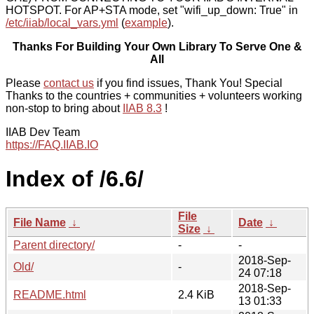
HOTSPOT. For AP+STA mode, set "wifi_up_down: True" in
/etc/iiab/local_vars.yml
(
example
).
Thanks For Building Your Own Library To Serve One &
All
Please
contact us
if you find issues, Thank You! Special
Thanks to the countries + communities + volunteers working
non-stop to bring about
IIAB 8.3
!
IIAB Dev Team
https://FAQ.IIAB.IO
Index of /6.6/
File
File Name
↓
Date
↓
Size
↓
Parent directory/
-
-
2018-Sep-
Old/
-
24 07:18
2018-Sep-
README.html
2.4 KiB
13 01:33