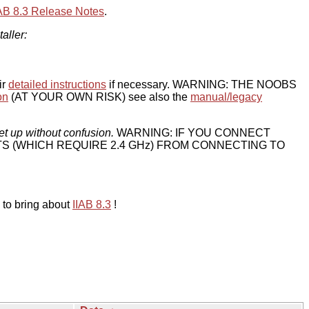
IAB 8.3 Release Notes
.
taller:
ir
detailed instructions
if necessary. WARNING: THE NOOBS
on
(AT YOUR OWN RISK) see also the
manual/legacy
et up without confusion.
WARNING: IF YOU CONNECT
TS (WHICH REQUIRE 2.4 GHz) FROM CONNECTING TO
 to bring about
IIAB 8.3
!