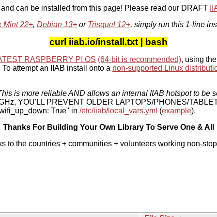
, and can be installed from this page! Please read our DRAFT
I
x Mint 22+
,
Debian 13+
or
Trisquel 12+
, simply run this 1-line ins
curl iiab.io/install.txt | bash
ATEST RASPBERRY PI OS
(64-bit is recommended)
, using the
To attempt an IIAB install onto a
non-supported Linux distributi
his is more reliable AND allows an internal IIAB hotspot to be s
 5 GHz, YOU'LL PREVENT OLDER LAPTOPS/PHONES/TABLE
ifi_up_down: True" in
/etc/iiab/local_vars.yml
(
example
).
Thanks For Building Your Own Library To Serve One & All
ks to the countries + communities + volunteers working non-stop