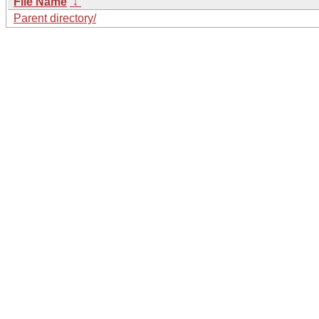
File Name
↓
Parent directory/