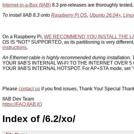
Internet-in-a-Box (IIAB)
8.3 pre-releases are thoroughly tested
To install IIAB 8.3 onto
Raspberry Pi OS
,
Ubuntu 26.04+
,
Linu
On a Raspberry Pi,
WE RECOMMEND YOU INSTALL THE L
OS IS *NOT* SUPPORTED, as its partitioning is very different. 
instructions
.
An Ethernet cable is highly recommended during installation. T
YOUR IIAB'S INTERNAL WI-FI TO THE INTERNET OVER
YOUR IIAB'S INTERNAL HOTSPOT. For AP+STA mode, set "w
Please
contact us
if you find issues, Thank You! Special Than
IIAB Dev Team
https://FAQ.IIAB.IO
Index of /6.2/xo/