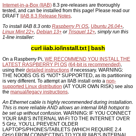
Internet-in-a-Box (IIAB)
8.3 pre-releases are thoroughly
tested, and can be installed from this page! Please read our
DRAFT
IIAB 8.3 Release Notes
.
To install IIAB 8.3 onto
Raspberry Pi OS
,
Ubuntu 26.04+
,
Linux Mint 22+
,
Debian 13+
or
Trisquel 12+
, simply run this
1-line installer:
curl iiab.io/install.txt | bash
On a Raspberry Pi,
WE RECOMMEND YOU INSTALL THE
LATEST RASPBERRY PI OS
(64-bit is recommended)
,
using their
detailed instructions
if necessary. WARNING:
THE NOOBS OS IS *NOT* SUPPORTED, as its partitioning
is very different. To attempt an IIAB install onto a
non-
supported Linux distribution
(AT YOUR OWN RISK) see also
the
manual/legacy instructions
.
An Ethernet cable is highly recommended during installation.
This is more reliable AND allows an internal IIAB hotspot to
be set up without confusion.
WARNING: IF YOU CONNECT
YOUR IIAB'S INTERNAL WI-FI TO THE INTERNET OVER
5 GHz, YOU'LL PREVENT OLDER
LAPTOPS/PHONES/TABLETS (WHICH REQUIRE 2.4
GHz) FROM CONNECTING TO YOUR IIAB'S INTERNAL