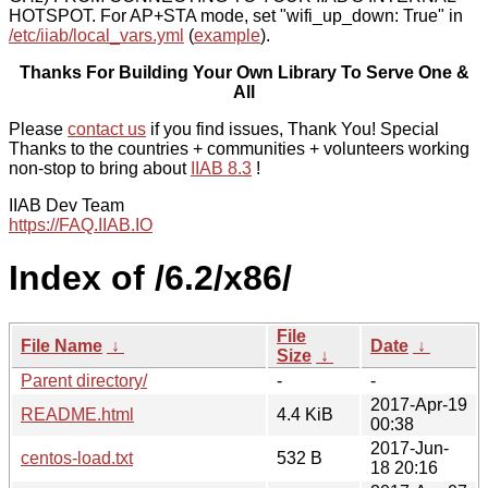
HOTSPOT. For AP+STA mode, set "wifi_up_down: True" in
/etc/iiab/local_vars.yml
(
example
).
Thanks For Building Your Own Library To Serve One &
All
Please
contact us
if you find issues, Thank You! Special
Thanks to the countries + communities + volunteers working
non-stop to bring about
IIAB 8.3
!
IIAB Dev Team
https://FAQ.IIAB.IO
Index of /6.2/x86/
File
File Name
↓
Date
↓
Size
↓
Parent directory/
-
-
2017-Apr-19
README.html
4.4 KiB
00:38
2017-Jun-
centos-load.txt
532 B
18 20:16