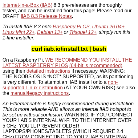
Internet-in-a-Box (IIAB)
8.3 pre-releases are thoroughly
tested, and can be installed from this page! Please read our
DRAFT
IIAB 8.3 Release Notes
.
To install IIAB 8.3 onto
Raspberry Pi OS
,
Ubuntu 26.04+
,
Linux Mint 22+
,
Debian 13+
or
Trisquel 12+
, simply run this
1-line installer:
curl iiab.io/install.txt | bash
On a Raspberry Pi,
WE RECOMMEND YOU INSTALL THE
LATEST RASPBERRY PI OS
(64-bit is recommended)
,
using their
detailed instructions
if necessary. WARNING:
THE NOOBS OS IS *NOT* SUPPORTED, as its partitioning
is very different. To attempt an IIAB install onto a
non-
supported Linux distribution
(AT YOUR OWN RISK) see also
the
manual/legacy instructions
.
An Ethernet cable is highly recommended during installation.
This is more reliable AND allows an internal IIAB hotspot to
be set up without confusion.
WARNING: IF YOU CONNECT
YOUR IIAB'S INTERNAL WI-FI TO THE INTERNET OVER
5 GHz, YOU'LL PREVENT OLDER
LAPTOPS/PHONES/TABLETS (WHICH REQUIRE 2.4
GHz) FROM CONNECTING TO YOUR IIAB'S INTERNAL