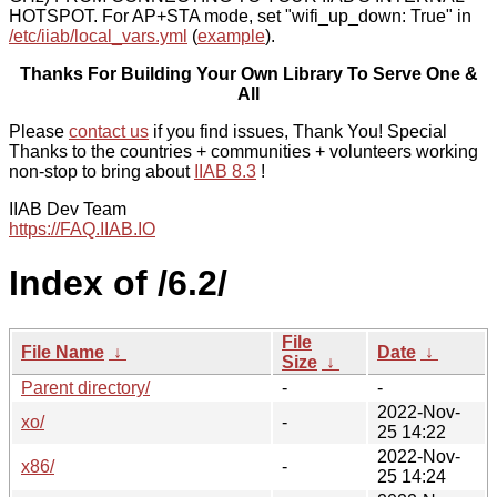
HOTSPOT. For AP+STA mode, set "wifi_up_down: True" in
/etc/iiab/local_vars.yml
(
example
).
Thanks For Building Your Own Library To Serve One &
All
Please
contact us
if you find issues, Thank You! Special
Thanks to the countries + communities + volunteers working
non-stop to bring about
IIAB 8.3
!
IIAB Dev Team
https://FAQ.IIAB.IO
Index of /6.2/
File
File Name
↓
Date
↓
Size
↓
Parent directory/
-
-
2022-Nov-
xo/
-
25 14:22
2022-Nov-
x86/
-
25 14:24